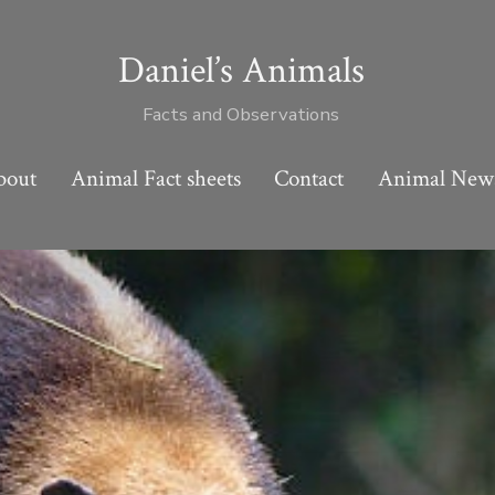
Daniel’s Animals
Facts and Observations
bout
Animal Fact sheets
Contact
Animal New