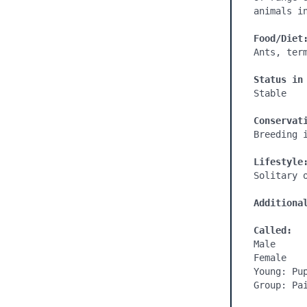
animals i
Food/Diet
Ants, ter
Status in
Stable

Conservat
Breeding i
Lifestyle
Solitary o
Additiona
Called:
Male

Female

Young: Pup
Group: Pai