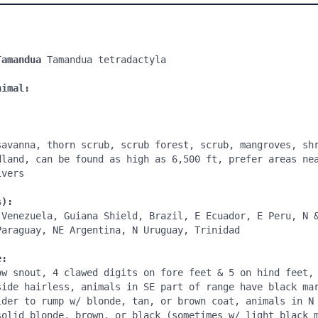
Tamandua 
Tamandua tetradactyla

nimal:
savanna, thorn scrub, scrub forest, scrub, mangroves, shr
dland, can be found as high as 6,500 ft, prefer areas nea
vers

s):
 Venezuela, Guiana Shield, Brazil, E Ecuador, E Peru, N &
Paraguay, NE Argentina, N Uruguay, Trinidad

e:
ow snout, 4 clawed digits on fore feet & 5 on hind feet, 
side hairless, animals in SE part of range have black mar
lder to rump w/ blonde, tan, or brown coat, animals in N 
solid blonde, brown, or black (sometimes w/ light black m