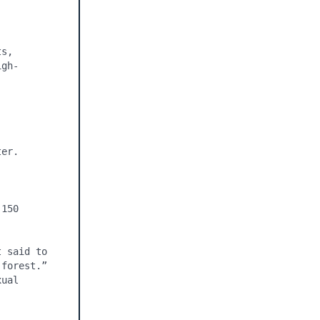
s, 
igh-


er.

150 
 said to 
forest.” 
ual 