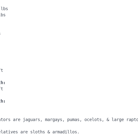
lbs

bs

:
s
:
t

th:
t

th:
ators are jaguars, margays, pumas, ocelots, & large rapto
latives are sloths & armadillos.
