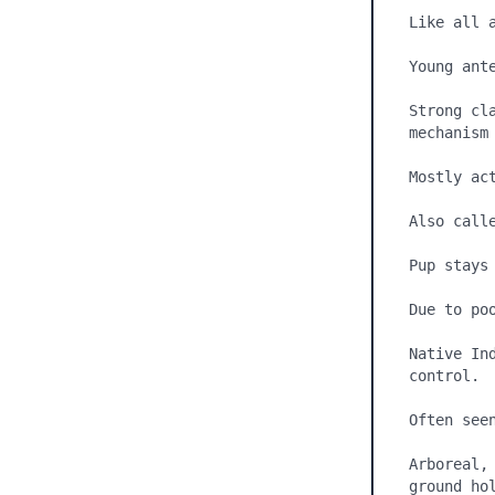
Like all a
Young ante
Strong cl
mechanism 
Mostly ac
Also call
Pup stays 
Due to po
Native In
control.

Often seen
Arboreal,
ground hol