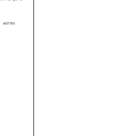
 worms
