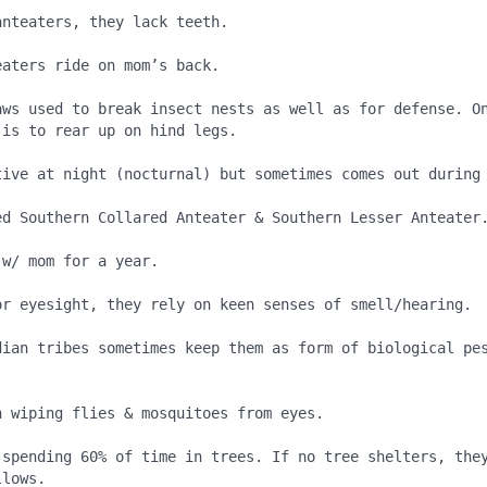
nteaters, they lack teeth.

aters ride on mom’s back.

aws used to break insect nests as well as for defense. On
is to rear up on hind legs.

tive at night (nocturnal) but sometimes comes out during 
ed Southern Collared Anteater & Southern Lesser Anteater.
w/ mom for a year.

or eyesight, they rely on keen senses of smell/hearing.

dian tribes sometimes keep them as form of biological pes
 wiping flies & mosquitoes from eyes.

 spending 60% of time in trees. If no tree shelters, they
lows.
