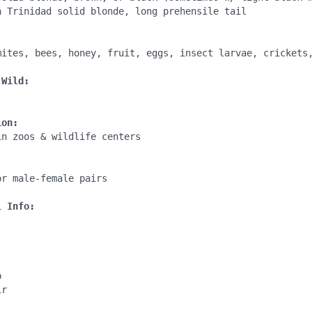
n Trinidad solid blonde, long prehensile tail

:
mites, bees, honey, fruit, eggs, insect larvae, crickets,
 Wild:
ion:
n zoos & wildlife centers

:
r male-female pairs 

l Info:


r 
