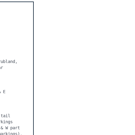
ubland, 
r 
 E 
tail 
kings 
& W part 
arkings), 