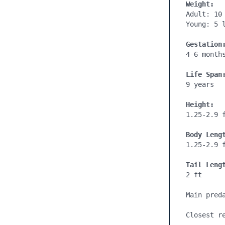
Weight:
Adult: 10 
Young: 5 l
Gestation
4-6 month
Life Span
9 years

Height:
1.25-2.9 f
Body Leng
1.25-2.9 f
Tail Leng
2 ft

Main pred
Closest re