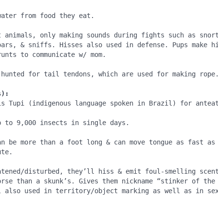
ater from food they eat.

t animals, only making sounds during fights such as snort
oars, & sniffs. Hisses also used in defense. Pups make h
unts to communicate w/ mom.

 hunted for tail tendons, which are used for making rope.
s):
is Tupi (indigenous language spoken in Brazil) for anteat
 to 9,000 insects in single days.

an be more than a foot long & can move tongue as fast as 
te.

atened/disturbed, they’ll hiss & emit foul-smelling scent
orse than a skunk’s. Gives them nickname “stinker of the 
l also used in territory/object marking as well as in sex
.