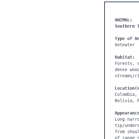
ANIMAL:
Southern 
Type of A
Anteater

Habitat:
Forests, 
dense woo
streams/ri
Location(
Colombia,
Bolivia, 
Appearanc
Long narr
tip/under
from shou
of range 