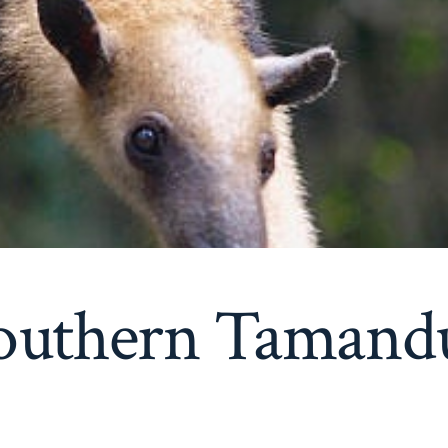
outhern Tamand