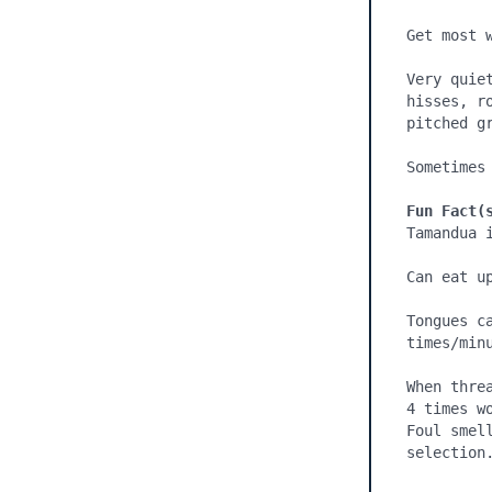
Get most w
Very quie
hisses, r
pitched gr
Sometimes
Fun Fact(
Tamandua 
Can eat up
Tongues c
times/minu
When thre
4 times w
Foul smel
selection