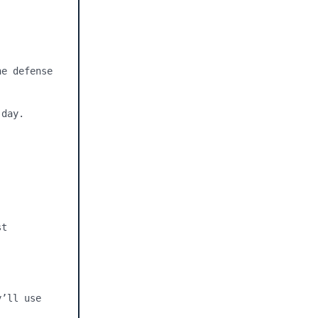
e defense 
day.



t 
’ll use 