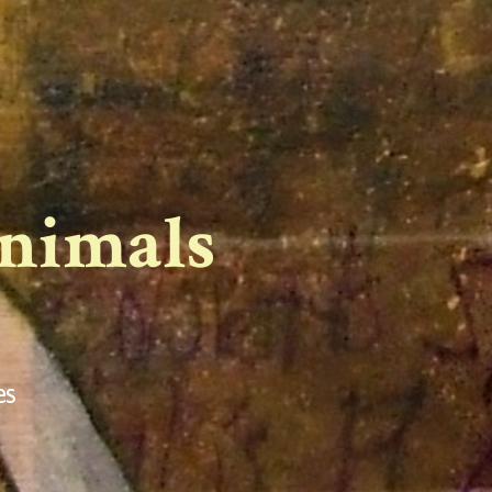
Animals
es