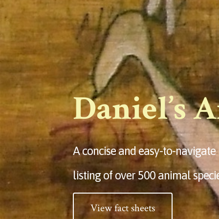
Daniel’s 
A concise and easy-to-navigate
listing of over 500 animal speci
View fact sheets