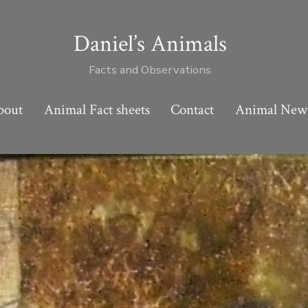
Daniel’s Animals
Facts and Observations
bout
Animal Fact sheets
Contact
Animal New