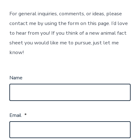
For general inquiries, comments, or ideas, please
contact me by using the form on this page. I’d love
to hear from you! If you think of a new animal fact
sheet you would like me to pursue, just let me
know!
Name
Email
*