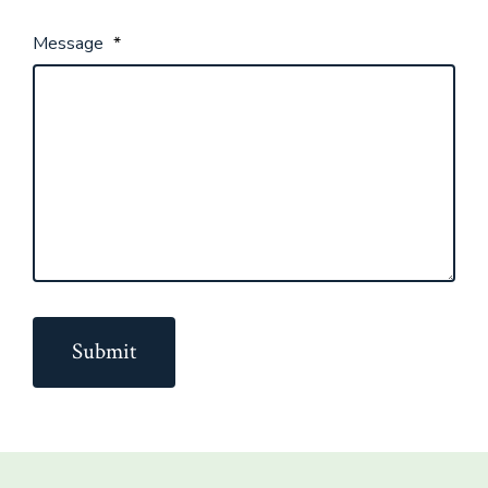
Message
*
Submit