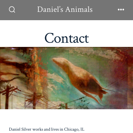
Skip
Daniel’s Animals
to
Search
Men
Toggle
content
Contact
Daniel Silver works and lives in Chicago, IL