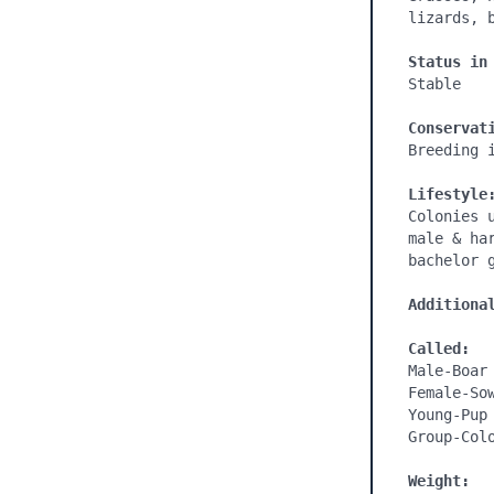
lizards, b
Status in
Stable

Conservat
Breeding i
Lifestyle
Colonies 
male & ha
bachelor g
Additiona
Called:
Male-Boar

Female-Sow
Young-Pup

Group-Colo
Weight: