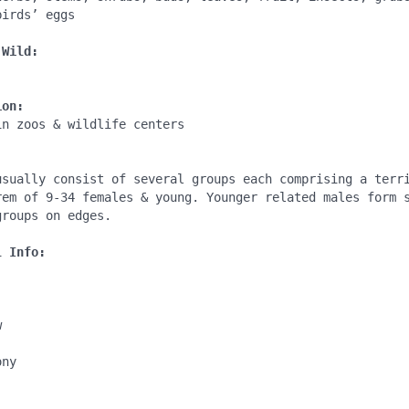
irds’ eggs

 Wild:
ion:
n zoos & wildlife centers

:
usually consist of several groups each comprising a terri
rem of 9-34 females & young. Younger related males form s
roups on edges.

l Info:


ny
