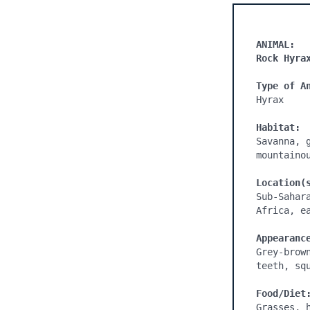
ANIMAL:
Rock Hyra
Type of A
Hyrax

Habitat:
Savanna, 
mountaino
Location(
Sub-Sahar
Africa, e
Appearanc
Grey-brow
teeth, squ
Food/Diet
Grasses, 