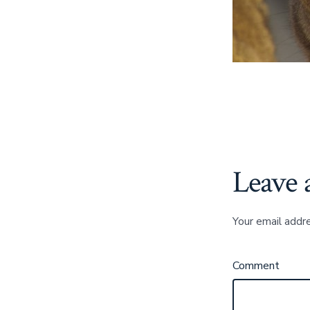
Leave 
Your email addre
Comment