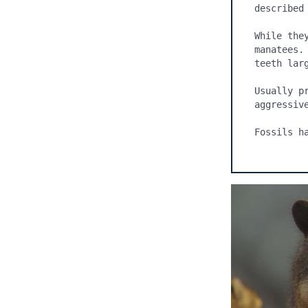
While the
manatees.
teeth larg
Usually p
aggressive
Fossils h