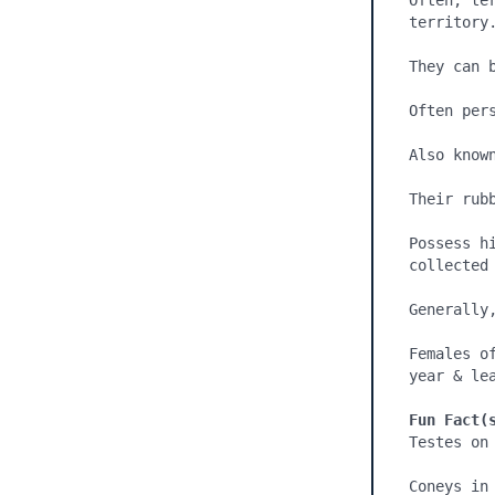
Often, te
territory.
They can 
Often pers
Also known
Their rub
Possess h
collected 
Generally
Females o
year & lea
Fun Fact(
Testes on
Coneys in