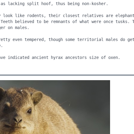
y look like rodents, their closest relatives are elephant
 Teeth believed to be remnants of what were once tusks. T
er on males.

retty even tempered, though some territorial males do get
.

ave indicated ancient hyrax ancestors size of oxen.