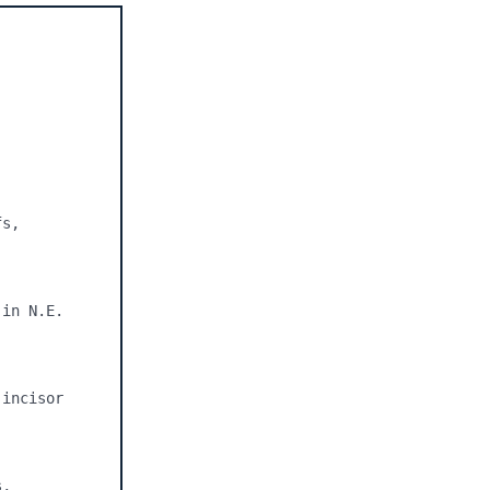
s, 
in N.E. 
incisor 
, 