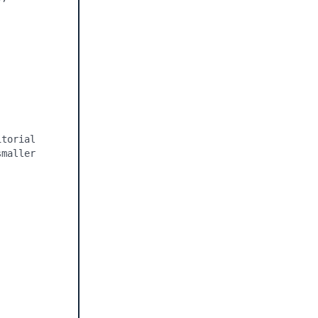
torial 
maller 