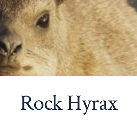
Rock Hyrax