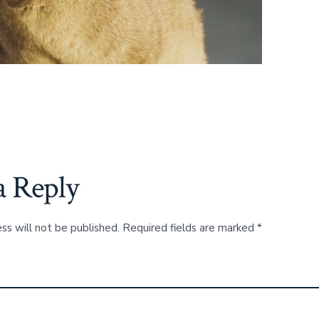
a Reply
ss will not be published.
Required fields are marked
*