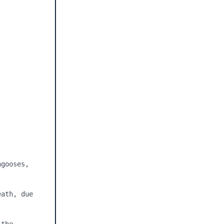
gooses, 
ath, due 