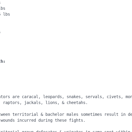


bs

 lbs

: 


th:
:
ators are caracal, leopards, snakes, servals, civets, mon
 raptors, jackals, lions, & cheetahs.

tween territorial & bachelor males sometimes result in de
wounds incurred during these fights.
