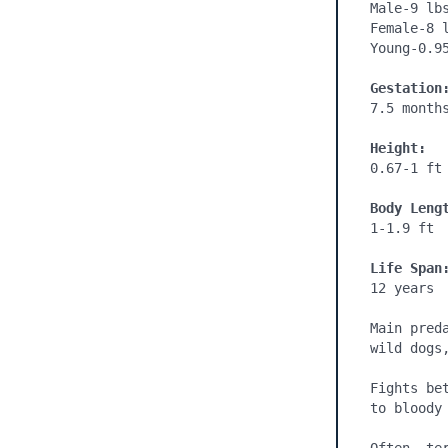
Male-9 lbs
Female-8 l
Young-0.95
Gestation
7.5 months
Height:
0.67-1 ft

Body Leng
1-1.9 ft

Life Span
12 years

Main pred
wild dogs,
Fights be
to bloody 