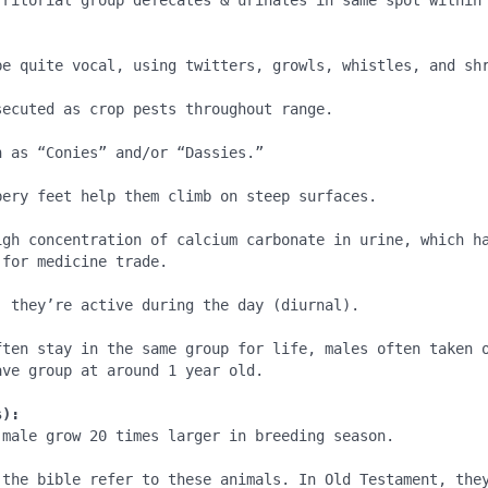
rritorial group defecates & urinates in same spot within 


be quite vocal, using twitters, growls, whistles, and shr
ecuted as crop pests throughout range.

 as “Conies” and/or “Dassies.”

bery feet help them climb on steep surfaces.

igh concentration of calcium carbonate in urine, which ha
for medicine trade.

, they’re active during the day (diurnal).

ften stay in the same group for life, males often taken o
ve group at around 1 year old.

s):
 male grow 20 times larger in breeding season.

 the bible refer to these animals. In Old Testament, they