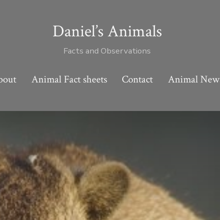
Daniel’s Animals
Facts and Observations
bout
Animal Fact sheets
Contact
Animal New