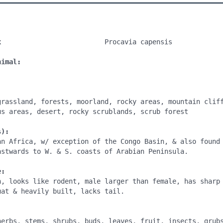
x
                          Procavia capensis

nimal:
grassland, forests, moorland, rocky areas, mountain cliff
us areas, desert, rocky scrublands, scrub forest

s):
an Africa, w/ exception of the Congo Basin, & also found 
astwards to W. & S. coasts of Arabian Peninsula.

e:
n, looks like rodent, male larger than female, has sharp 
at & heavily built, lacks tail.

:
herbs, stems, shrubs, buds, leaves, fruit, insects, grubs