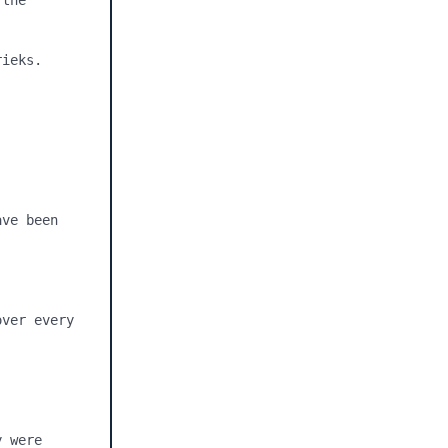
the 
ieks.

ve been 
ver every 
 were 