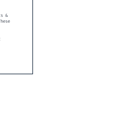
s & 
hese 
 