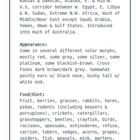
Kansas & Dakotas, Alaska, E. & Mid-W. 
U.S, corridor between W. Egypt, E. Libya 
& N. Sudan, Extreme N.W. Africa, much of 
Middle/Near East except Saudi Arabia, 
Yemen, Oman & Gulf States. Introduced 
into much of Australia.

Appearance:
Come in several different color morphs, 
mostly red, some grey, some silver, some 
platinum, some blackish-brown. Cross 
Foxes dark brown/dark grey. Somewhat 
pointy ears w/ black nose, bushy tail w/ 
white end.

Food/Diet:
Fruit, berries, grasses, rabbits, hares, 
pikas, rodents (including beavers & 
porcupines), crickets, caterpillars, 
grasshoppers, beetles, crayfish, birds, 
raccoons, opossums, echinoderms, refuse, 
carrion, tubers, sedges, acorns, grapes, 
spiders, fish, weasels, mink, martens, 