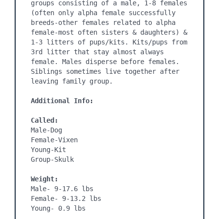
groups consisting of a male, 1-8 females 
(often only alpha female successfully 
breeds-other females related to alpha 
female-most often sisters & daughters) & 
1-3 litters of pups/kits. Kits/pups from 
3rd litter that stay almost always 
female. Males disperse before females. 
Siblings sometimes live together after 
leaving family group. 

Additional Info:
Called:
Male-Dog

Female-Vixen

Young-Kit

Group-Skulk

Weight:
Male- 9-17.6 lbs

Female- 9-13.2 lbs

Young- 0.9 lbs
