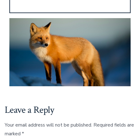
Leave a Reply
Your email address will not be published.
Required fields are
marked
*