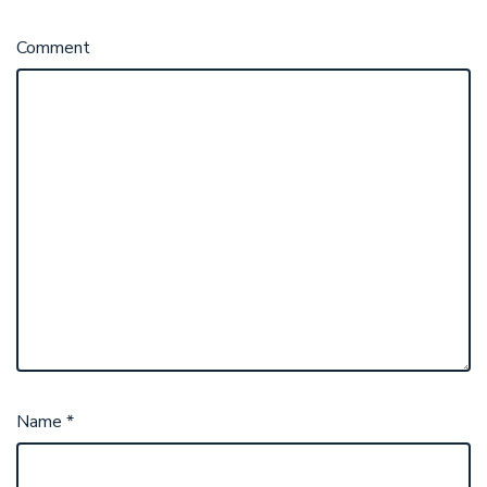
Comment
Name
*