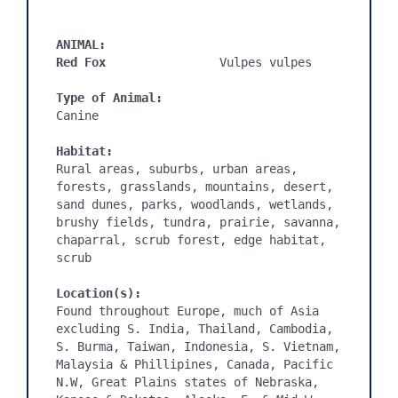
ANIMAL:
Red Fox
                Vulpes vulpes

Type of Animal:
Canine

Habitat:
Rural areas, suburbs, urban areas, 
forests, grasslands, mountains, desert, 
sand dunes, parks, woodlands, wetlands, 
brushy fields, tundra, prairie, savanna, 
chaparral, scrub forest, edge habitat, 
scrub

Location(s):
Found throughout Europe, much of Asia 
excluding S. India, Thailand, Cambodia, 
S. Burma, Taiwan, Indonesia, S. Vietnam, 
Malaysia & Phillipines, Canada, Pacific 
N.W, Great Plains states of Nebraska, 