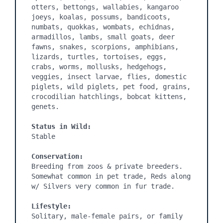
otters, bettongs, wallabies, kangaroo 
joeys, koalas, possums, bandicoots, 
numbats, quokkas, wombats, echidnas, 
armadillos, lambs, small goats, deer 
fawns, snakes, scorpions, amphibians, 
lizards, turtles, tortoises, eggs, 
crabs, worms, mollusks, hedgehogs, 
veggies, insect larvae, flies, domestic 
piglets, wild piglets, pet food, grains, 
crocodilian hatchlings, bobcat kittens, 
genets.

Status in Wild:
Stable

Conservation:
Breeding from zoos & private breeders. 
Somewhat common in pet trade, Reds along 
w/ Silvers very common in fur trade.

Lifestyle:
Solitary, male-female pairs, or family 