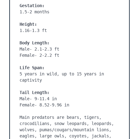
Gestation: 
1.5-2 months

Height:
1.16-1.3 ft

Body Length:
Male- 2.1-2.3 ft

Female- 2-2.2 ft

Life Span:
5 years in wild, up to 15 years in 
captivity

Tail Length:
Male- 9-11.4 in

Female- 8.52-9.96 in

Main predators are bears, tigers, 
crocodilians, snow leopards, leopards, 
wolves, pumas/cougars/mountain lions, 
eagles, large owls, coyotes, jackals, 