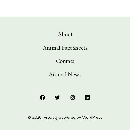
About
Animal Fact sheets
Contact
Animal News
Open
Open
Open
Open
Facebook
Twitter
Instagram
LinkedIn
© 2026
Proudly powered by WordPress
in
in
in
in
a
a
a
a