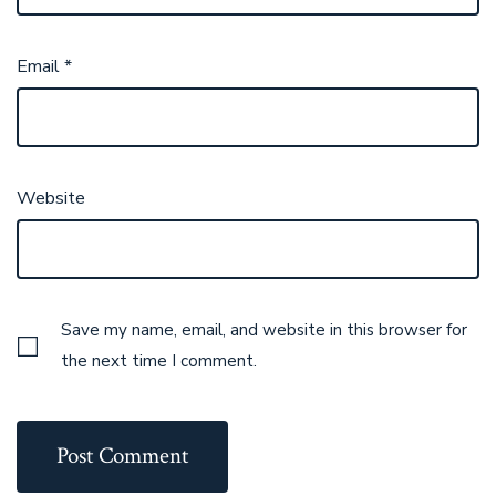
Email
*
Website
Save my name, email, and website in this browser for
the next time I comment.