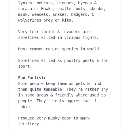
lynxes, bobcats, dingoes, hyenas & 
caracals. Hawks, smaller owls, skunks, 
mink, weasels, snakes, badgers, & 
wolverines prey on kits.

Very territorial & invaders are 
sometimes killed in vicious fights.

Most common canine species in world.

Sometimes killed as poultry pests & for 
sport.

Fun Fact(s):
Some people keep them as pets & find 
them quite tameable. They’re rather shy 
in some areas & friendly where used to 
people. They’re only aggressive if 
rabid.

Produce very musky odor to mark 
territory.