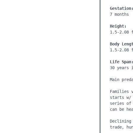
Gestation
7 months

Height:
1.5-2.08 f
Body Leng
1.5-2.08 f
Life Span
30 years i
Main pred
Families 
starts w/
series of
can be hea
Declining
trade, hun