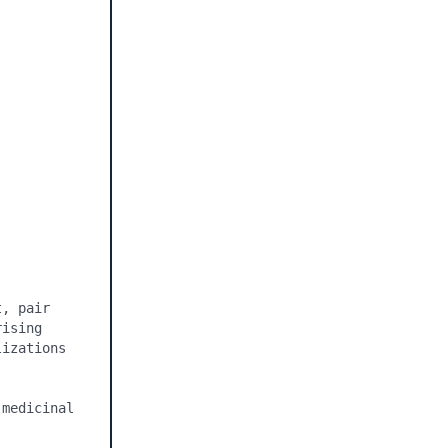
, pair 
ising 
izations 
medicinal 