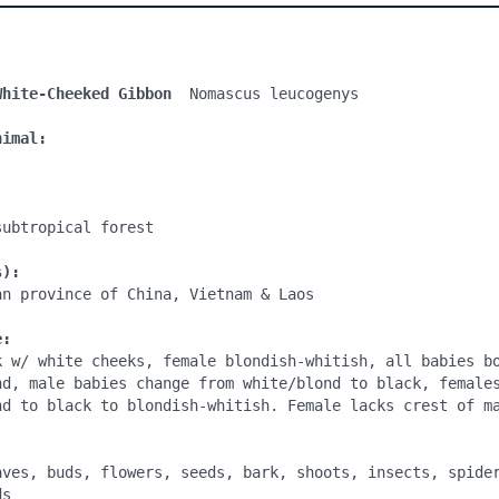
White-Cheeked Gibbon 
 Nomascus leucogenys

nimal:
ubtropical forest

s):
n province of China, Vietnam & Laos

e:
k w/ white cheeks, female blondish-whitish, all babies bo
nd, male babies change from white/blond to black, females
nd to black to blondish-whitish. Female lacks crest of ma
:
aves, buds, flowers, seeds, bark, shoots, insects, spider
s
