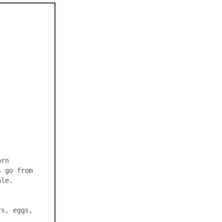
rn 
 go from 
le.

s, eggs, 