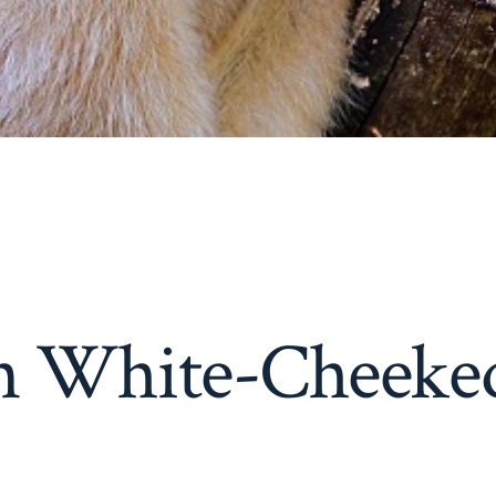
n White-Cheeke