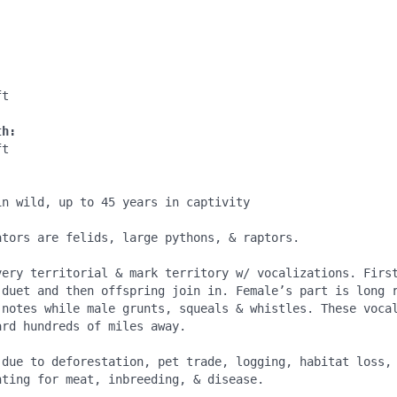
:
t

th:
t

:
n wild, up to 45 years in captivity

ators are felids, large pythons, & raptors.

very territorial & mark territory w/ vocalizations. First
 duet and then offspring join in. Female’s part is long r
 notes while male grunts, squeals & whistles. These vocal
rd hundreds of miles away.

 due to deforestation, pet trade, logging, habitat loss, 
ting for meat, inbreeding, & disease.
