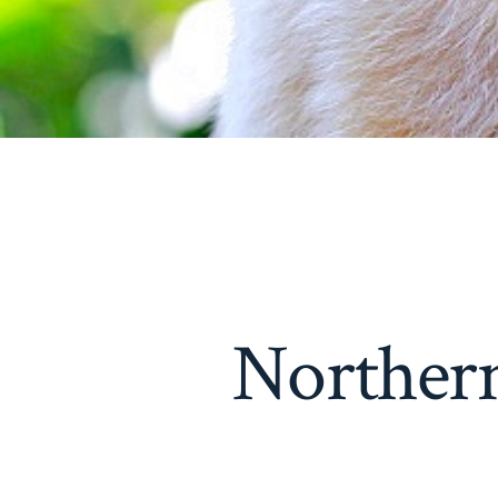
Norther