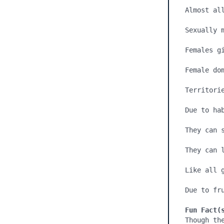
Almost all
Sexually m
Females gi
Female dom
Territorie
Due to ha
They can 
They can l
Like all g
Due to fr
Fun Fact(
Though th