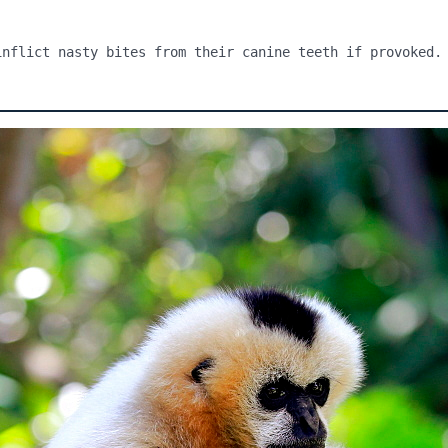
inflict nasty bites from their canine teeth if provoked.