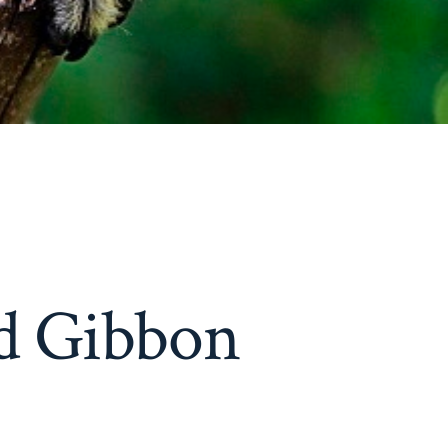
d Gibbon