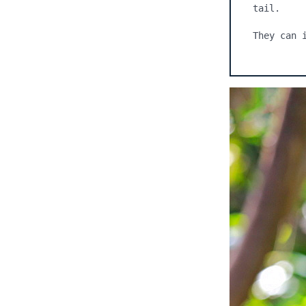
tail.

They can 