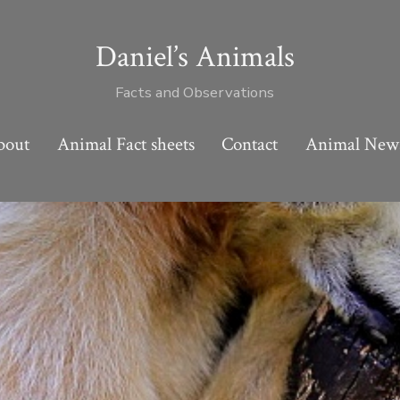
Daniel’s Animals
Facts and Observations
bout
Animal Fact sheets
Contact
Animal New