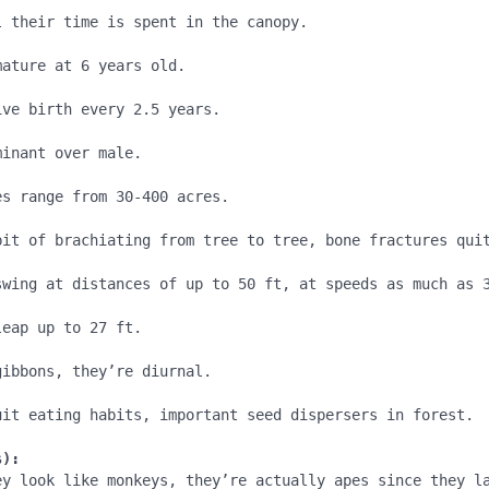
 their time is spent in the canopy.

ature at 6 years old.

ve birth every 2.5 years.

inant over male.

s range from 30-400 acres.

bit of brachiating from tree to tree, bone fractures quit
swing at distances of up to 50 ft, at speeds as much as 3
eap up to 27 ft.

ibbons, they’re diurnal.

uit eating habits, important seed dispersers in forest.

s):
ey look like monkeys, they’re actually apes since they la