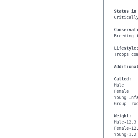
Status in
Critically
Conservat
Breeding 
Lifestyle
Troops co
Additiona
Called:
Male

Female

Young-Infa
Group-Troo
Weight:
Male-12.3 
Female-12.
Young-1.2 