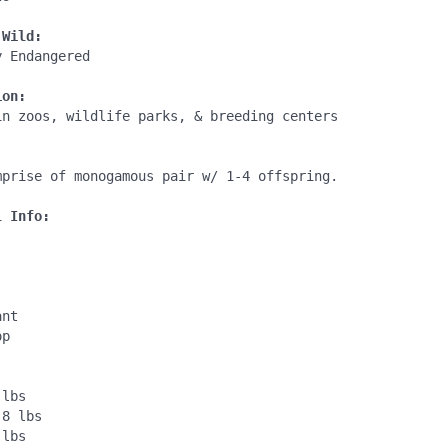
 Wild:
 Endangered

ion:
in zoos, wildlife parks, & breeding centers

:
mprise of monogamous pair w/ 1-4 offspring.

l Info:
nt

p

lbs

8 lbs

lbs
