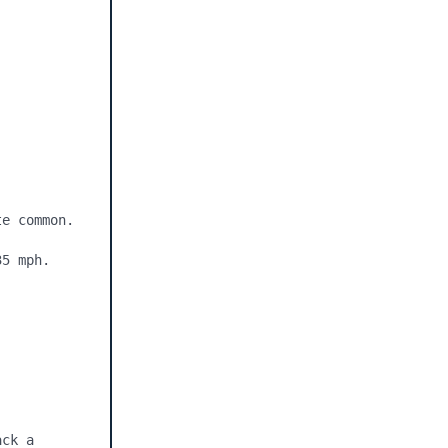
e common.

5 mph.

ck a 