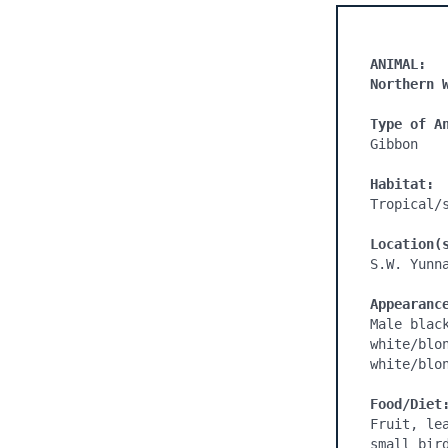
ANIMAL:
Northern 
Type of A
Gibbon

Habitat:
Tropical/s
Location(
S.W. Yunna
Appearanc
Male blac
white/blo
white/blo
Food/Diet
Fruit, le
small bird