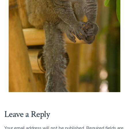
Leave a Reply
Your email address will not be published.
Required fields are