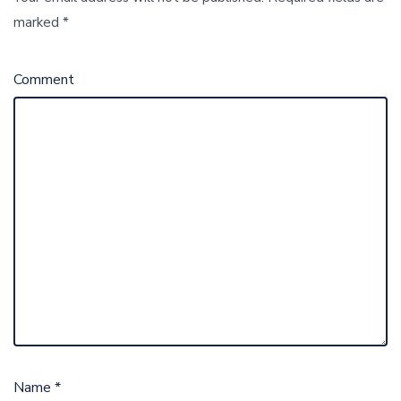
marked
*
Comment
Name
*