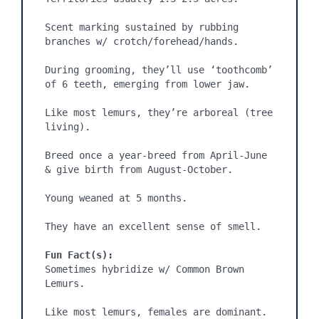
Scent marking sustained by rubbing 
branches w/ crotch/forehead/hands.

During grooming, they’ll use ‘toothcomb’ 
of 6 teeth, emerging from lower jaw.

Like most lemurs, they’re arboreal (tree 
living).

Breed once a year-breed from April-June 
& give birth from August-October.

Young weaned at 5 months.

They have an excellent sense of smell.

Fun Fact(s):
Sometimes hybridize w/ Common Brown 
Lemurs.

Like most lemurs, females are dominant.
