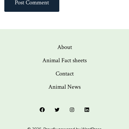
About
Animal Fact sheets
Contact
Animal News
Open
Open
Open
Open
Facebook
Twitter
Instagram
LinkedIn