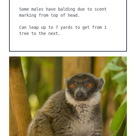
Some males have balding due to scent 
marking from top of head.

Can leap up to 7 yards to get from 1 
tree to the next.