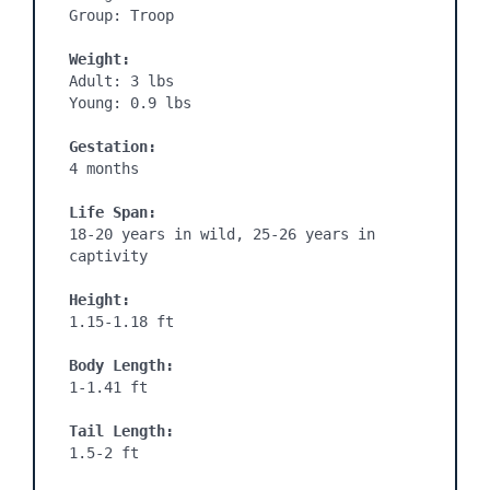
Group: Troop

Weight:
Adult: 3 lbs

Young: 0.9 lbs

Gestation:
4 months
Life Span:
18-20 years in wild, 25-26 years in 
captivity

Height:
1.15-1.18 ft

Body Length:
1-1.41 ft

Tail Length:
1.5-2 ft
