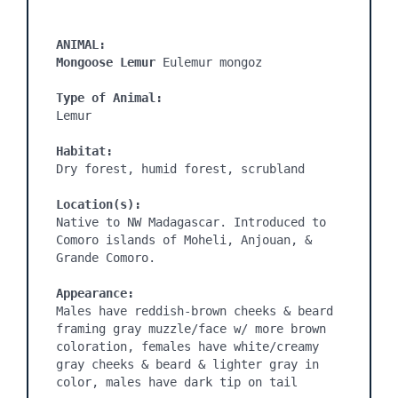
ANIMAL:
Mongoose Lemur 
Eulemur mongoz

Type of Animal:
Lemur

Habitat:
Dry forest, humid forest, scrubland

Location(s):
Native to NW Madagascar. Introduced to 
Comoro islands of Moheli, Anjouan, & 
Grande Comoro.

Appearance:
Males have reddish-brown cheeks & beard 
framing gray muzzle/face w/ more brown 
coloration, females have white/creamy 
gray cheeks & beard & lighter gray in 
color, males have dark tip on tail
