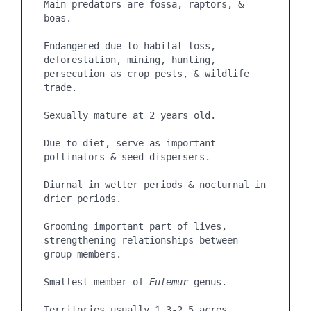
Main predators are fossa, raptors, & 
boas.

Endangered due to habitat loss, 
deforestation, mining, hunting, 
persecution as crop pests, & wildlife 
trade.

Sexually mature at 2 years old.

Due to diet, serve as important 
pollinators & seed dispersers.

Diurnal in wetter periods & nocturnal in 
drier periods.

Grooming important part of lives, 
strengthening relationships between 
group members.

Smallest member of 
Eulemur
 genus.

Territories usually 1.3-2.5 acres.
