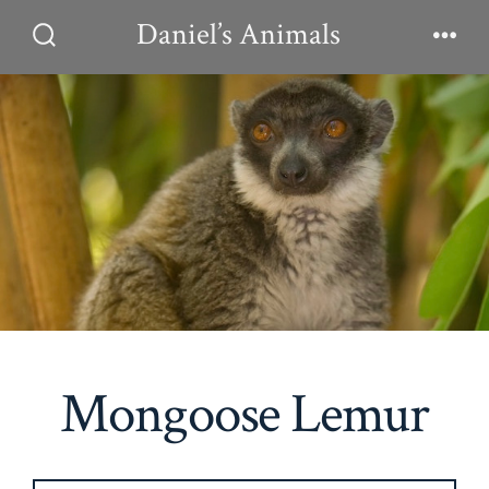
Skip
Daniel’s Animals
to
Search
Men
Toggle
content
Mongoose Lemur