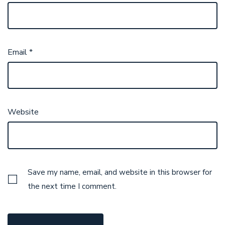
Email
*
Website
Save my name, email, and website in this browser for
the next time I comment.