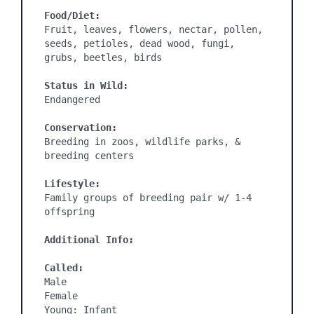
Food/Diet:
Fruit, leaves, flowers, nectar, pollen, 
seeds, petioles, dead wood, fungi, 
grubs, beetles, birds

Status in Wild:
Endangered

Conservation:
Breeding in zoos, wildlife parks, & 
breeding centers

Lifestyle:
Family groups of breeding pair w/ 1-4 
offspring

Additional Info:
Called:
Male

Female

Young: Infant
