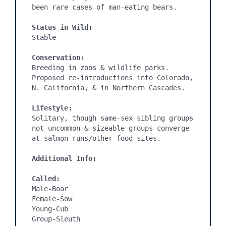
been rare cases of man-eating bears.

Status in Wild:
Stable

Conservation:
Breeding in zoos & wildlife parks. 
Proposed re-introductions into Colorado, 
N. California, & in Northern Cascades.

Lifestyle:
Solitary, though same-sex sibling groups 
not uncommon & sizeable groups converge 
at salmon runs/other food sites.

Additional Info:
Called:
Male-Boar

Female-Sow

Young-Cub

Group-Sleuth
