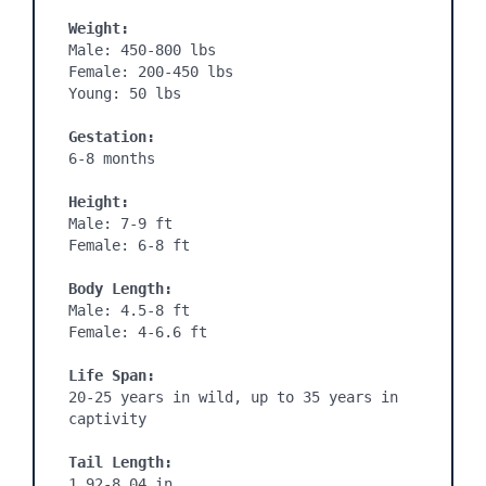
Weight:
Male: 450-800 lbs

Female: 200-450 lbs

Young: 50 lbs

Gestation: 
6-8 months

Height:
Male: 7-9 ft

Female: 6-8 ft

Body Length:
Male: 4.5-8 ft

Female: 4-6.6 ft

Life Span:
20-25 years in wild, up to 35 years in 
captivity

Tail Length:
1.92-8.04 in
