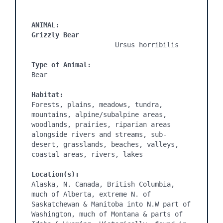
ANIMAL:
Grizzly Bear
                     Ursus horribilis

Type of Animal:
Bear

Habitat:
Forests, plains, meadows, tundra, 
mountains, alpine/subalpine areas, 
woodlands, prairies, riparian areas 
alongside rivers and streams, sub-
desert, grasslands, beaches, valleys, 
coastal areas, rivers, lakes

Location(s):
Alaska, N. Canada, British Columbia, 
much of Alberta, extreme N. of 
Saskatchewan & Manitoba into N.W part of 
Washington, much of Montana & parts of 