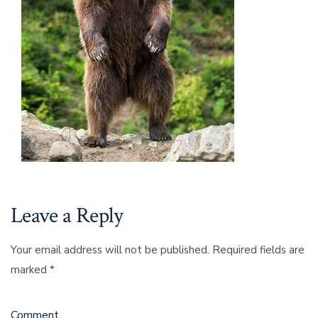
Leave a Reply
Your email address will not be published.
Required fields are
marked
*
Comment