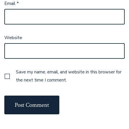
Email
*
Website
Save my name, email, and website in this browser for
the next time I comment.