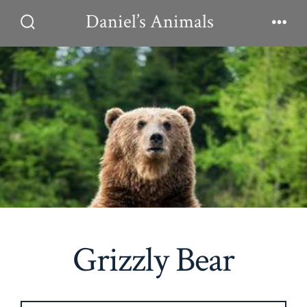
Skip
Daniel’s Animals
to
Search
Men
Toggle
content
Grizzly Bear