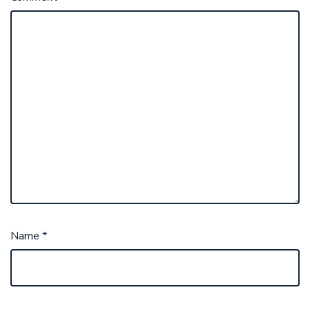
Name
*