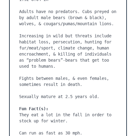
Adults have no predators. Cubs preyed on 
by adult male bears (brown & black), 
wolves, & cougars/pumas/mountain lions.

Increasing in wild but threats include 
habitat loss, persecution, hunting for 
fur/meat/sport, climate change, human 
encroachment, & killing of individuals 
as “problem bears”-bears that get too 
used to humans.

Fights between males, & even females, 
sometimes result in death.

Sexually mature at 2.5 years old.

Fun Fact(s):
They eat a lot in the fall in order to 
stock up for winter.

Can run as fast as 30 mph.
