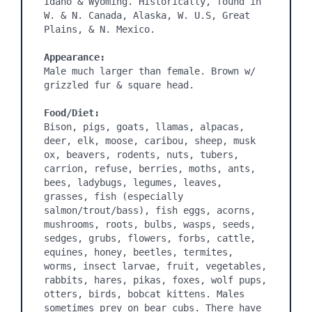
Idaho & Wyoming. Historically, found in 
W. & N. Canada, Alaska, W. U.S, Great 
Plains, & N. Mexico.

Appearance:
Male much larger than female. Brown w/ 
grizzled fur & square head.

Food/Diet:
Bison, pigs, goats, llamas, alpacas, 
deer, elk, moose, caribou, sheep, musk 
ox, beavers, rodents, nuts, tubers, 
carrion, refuse, berries, moths, ants, 
bees, ladybugs, legumes, leaves, 
grasses, fish (especially 
salmon/trout/bass), fish eggs, acorns, 
mushrooms, roots, bulbs, wasps, seeds, 
sedges, grubs, flowers, forbs, cattle, 
equines, honey, beetles, termites, 
worms, insect larvae, fruit, vegetables, 
rabbits, hares, pikas, foxes, wolf pups, 
otters, birds, bobcat kittens. Males 
sometimes prey on bear cubs. There have 