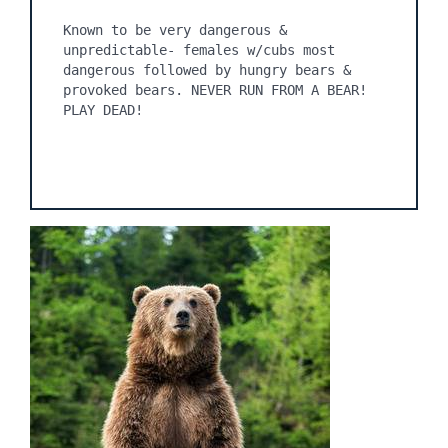
Known to be very dangerous & 
unpredictable- females w/cubs most 
dangerous followed by hungry bears & 
provoked bears. NEVER RUN FROM A BEAR! 
PLAY DEAD!
