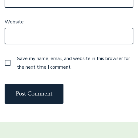
Website
Save my name, email, and website in this browser for
the next time I comment.