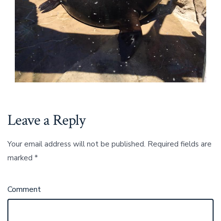
Leave a Reply
Your email address will not be published.
Required fields are
marked
*
Comment