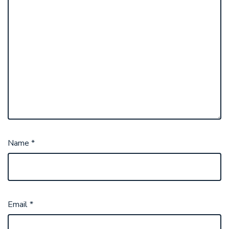
Name
*
Email
*