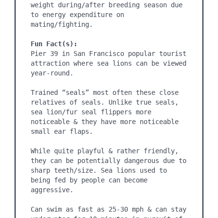
weight during/after breeding season due 
to energy expenditure on 
mating/fighting.

Fun Fact(s):
Pier 39 in San Francisco popular tourist 
attraction where sea lions can be viewed 
year-round.

Trained “seals” most often these close 
relatives of seals. Unlike true seals, 
sea lion/fur seal flippers more 
noticeable & they have more noticeable 
small ear flaps.

While quite playful & rather friendly, 
they can be potentially dangerous due to 
sharp teeth/size. Sea lions used to 
being fed by people can become 
aggressive.

Can swim as fast as 25-30 mph & can stay 