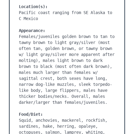
Location(s):
Pacific coast ranging from SE Alaska to 
C Mexico

Appearance:
Females/juveniles golden brown to tan to 
tawny brown to light gray/silver (most 
often tan, golden brown, or tawny brown 
w/ light gray/silver more apparent after 
molting), males light brown to dark 
brown to black (most often dark brown), 
males much larger than females w/ 
sagittal crest, both sexes have long, 
narrow dog-like muzzles, sleek torpedo-
like body, large flippers, males have 
thicker bodies/necks. Overall, males 
darker/larger than females/juveniles.

Food/Diet:
Squid, anchovies, mackerel, rockfish, 
sardines, hake, herring, opaleye, 
octopuses, salmon, lamprey, whiting, 