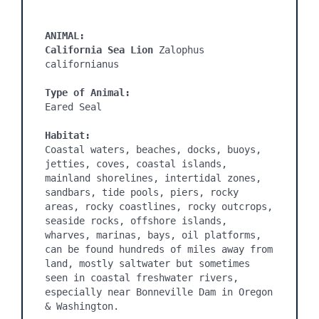
ANIMAL:
California Sea Lion 
Zalophus 
californianus

Type of Animal:
Eared Seal

Habitat:
Coastal waters, beaches, docks, buoys, 
jetties, coves, coastal islands, 
mainland shorelines, intertidal zones, 
sandbars, tide pools, piers, rocky 
areas, rocky coastlines, rocky outcrops, 
seaside rocks, offshore islands, 
wharves, marinas, bays, oil platforms, 
can be found hundreds of miles away from 
land, mostly saltwater but sometimes 
seen in coastal freshwater rivers, 
especially near Bonneville Dam in Oregon 
& Washington.
