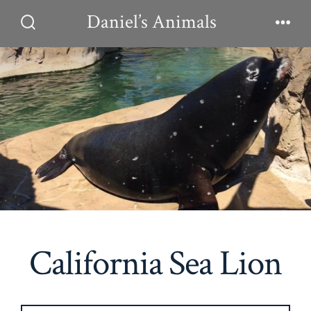
Skip
Daniel’s Animals
to
Search
Men
Toggle
content
California Sea Lion