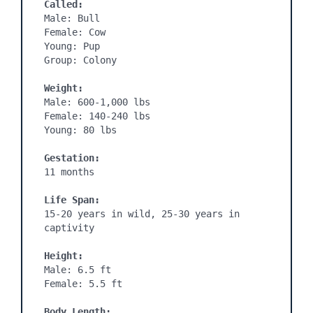
Called:
Male: Bull

Female: Cow

Young: Pup

Group: Colony

Weight:
Male: 600-1,000 lbs

Female: 140-240 lbs

Young: 80 lbs

Gestation:
11 months
Life Span:
15-20 years in wild, 25-30 years in 
captivity

Height:
Male: 6.5 ft

Female: 5.5 ft

Body Length: