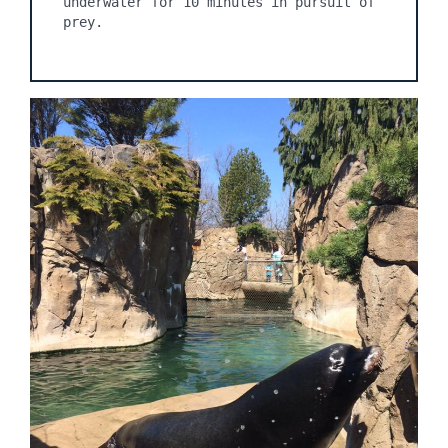
underwater for 10 minutes in pursuit of 
prey.