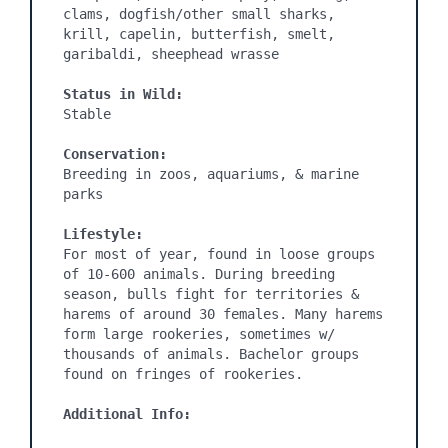
clams, dogfish/other small sharks, 
krill, capelin, butterfish, smelt, 
garibaldi, sheephead wrasse

Status in Wild:
Stable

Conservation:
Breeding in zoos, aquariums, & marine 
parks

Lifestyle:
For most of year, found in loose groups 
of 10-600 animals. During breeding 
season, bulls fight for territories & 
harems of around 30 females. Many harems 
form large rookeries, sometimes w/ 
thousands of animals. Bachelor groups 
found on fringes of rookeries.

Additional Info: