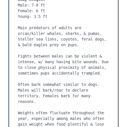
Male: 7-8 ft

Female: 6 ft

Young: 3.5 ft

Main predators of adults are 
orcas/killer whales, sharks, & pumas. 
Steller sea lions, coyotes, feral dogs, 
& bald eagles prey on pups.

Fights between males can be violent & 
intense, w/ many having bite wounds. Due 
to close physical proximity of animals, 
sometimes pups accidentally trampled.

Often bark somewhat similar to dogs. 
Males will bark/roar to declare 
territory. Females bark for many 
reasons.

Weights often fluctuate throughout the 
year, especially among males who often 
gain weight when food plentiful & lose 