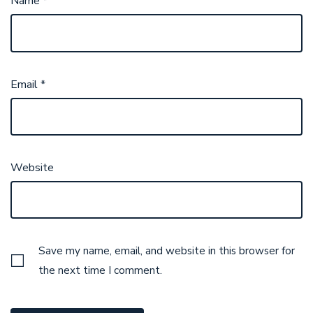
Name
*
Email
*
Website
Save my name, email, and website in this browser for
the next time I comment.