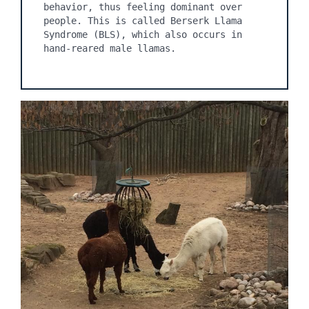
behavior, thus feeling dominant over 
people. This is called Berserk Llama 
Syndrome (BLS), which also occurs in 
hand-reared male llamas.