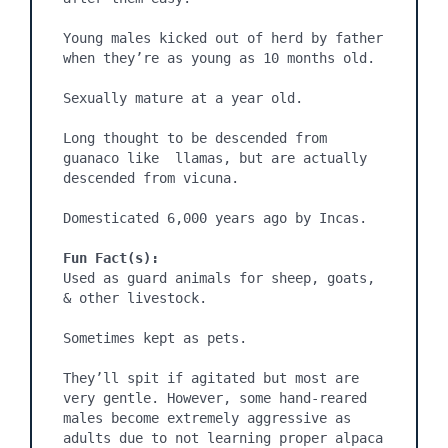
Young males kicked out of herd by father 
when they’re as young as 10 months old.

Sexually mature at a year old.

Long thought to be descended from 
guanaco like  llamas, but are actually 
descended from vicuna.

Domesticated 6,000 years ago by Incas.

Fun Fact(s):
Used as guard animals for sheep, goats, 
& other livestock.

Sometimes kept as pets.

They’ll spit if agitated but most are 
very gentle. However, some hand-reared 
males become extremely aggressive as 
adults due to not learning proper alpaca 