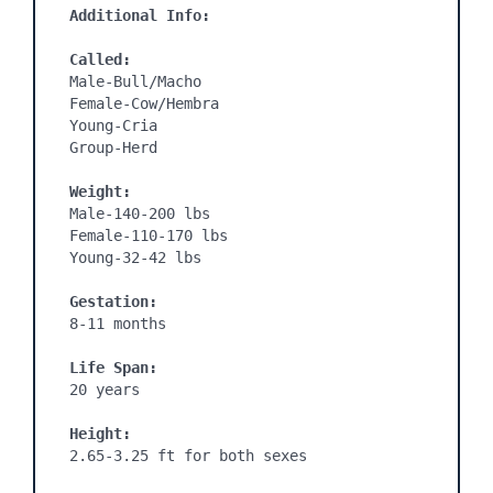
Additional Info:
Called:
Male-Bull/Macho

Female-Cow/Hembra

Young-Cria

Group-Herd

Weight:
Male-140-200 lbs

Female-110-170 lbs

Young-32-42 lbs

Gestation:
8-11 months

Life Span:
20 years

Height:
2.65-3.25 ft for both sexes
