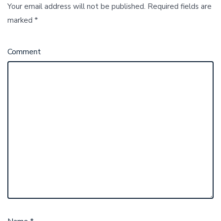
Your email address will not be published.
Required fields are
marked
*
Comment