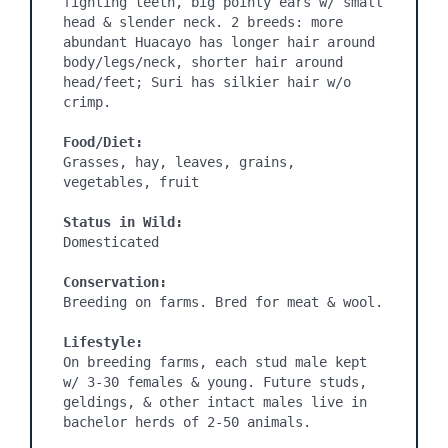
fighting teeth, big pointy ears w/ small 
head & slender neck. 2 breeds: more 
abundant Huacayo has longer hair around 
body/legs/neck, shorter hair around 
head/feet; Suri has silkier hair w/o 
crimp.

Food/Diet:
Grasses, hay, leaves, grains, 
vegetables, fruit

Status in Wild:
Domesticated

Conservation:
Breeding on farms. Bred for meat & wool.

Lifestyle:
On breeding farms, each stud male kept 
w/ 3-30 females & young. Future studs, 
geldings, & other intact males live in 
bachelor herds of 2-50 animals.
