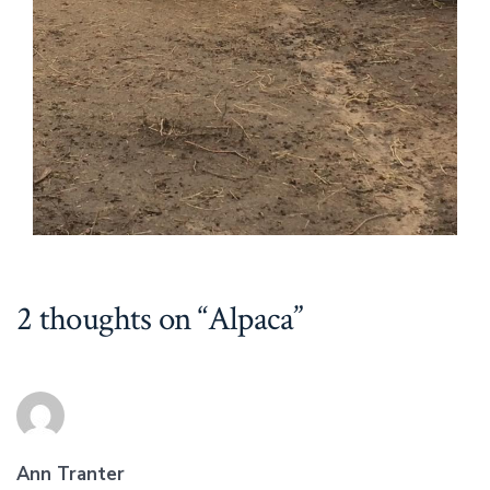
2 thoughts on “
Alpaca
”
Ann Tranter