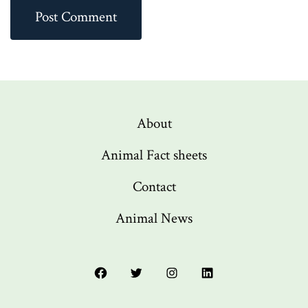
About
Animal Fact sheets
Contact
Animal News
Open
Open
Open
Open
Facebook
Twitter
Instagram
LinkedIn