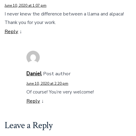
June 10, 2020 at 1:07 pm
I never knew the difference between a llama and alpaca!
Thank you for your work.
Reply
↓
Daniel
Post author
June 10, 2020 at 2:20 pm
Of course! You’re very welcome!
Reply
↓
Leave a Reply