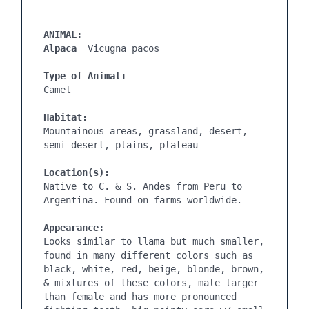
ANIMAL:
Alpaca 
 Vicugna pacos

Type of Animal:
Camel

Habitat:
Mountainous areas, grassland, desert, 
semi-desert, plains, plateau

Location(s):
Native to C. & S. Andes from Peru to 
Argentina. Found on farms worldwide.

Appearance:
Looks similar to llama but much smaller, 
found in many different colors such as 
black, white, red, beige, blonde, brown, 
& mixtures of these colors, male larger 
than female and has more pronounced 