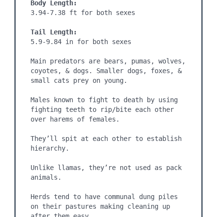
Body Length:
3.94-7.38 ft for both sexes

Tail Length:
5.9-9.84 in for both sexes

Main predators are bears, pumas, wolves, 
coyotes, & dogs. Smaller dogs, foxes, & 
small cats prey on young.

Males known to fight to death by using 
fighting teeth to rip/bite each other 
over harems of females.

They’ll spit at each other to establish 
hierarchy.

Unlike llamas, they’re not used as pack 
animals.

Herds tend to have communal dung piles 
on their pastures making cleaning up 
after them easy.
