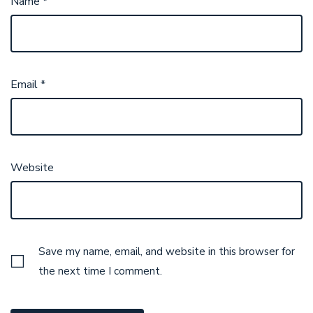
Name
*
Email
*
Website
Save my name, email, and website in this browser for
the next time I comment.