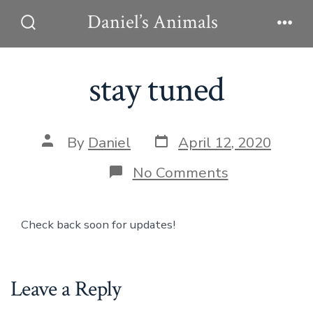
Skip
Daniel’s Animals
to
Search
Men
Toggle
content
stay tuned
Post
Post
By
Daniel
April 12, 2020
date
author
on
No Comments
stay
tuned
Check back soon for updates!
Leave a Reply