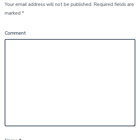
Your email address will not be published.
Required fields are
marked
*
Comment