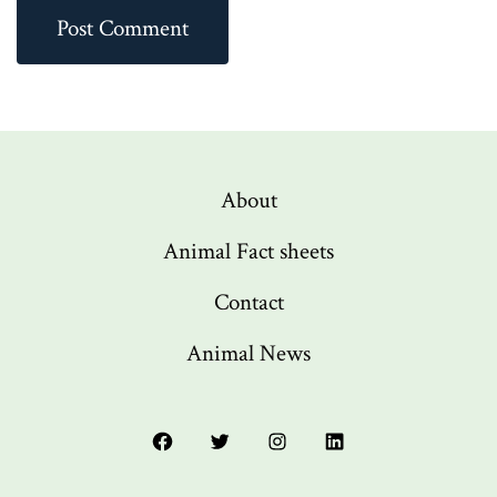
About
Animal Fact sheets
Contact
Animal News
Open
Open
Open
Open
Facebook
Twitter
Instagram
LinkedIn