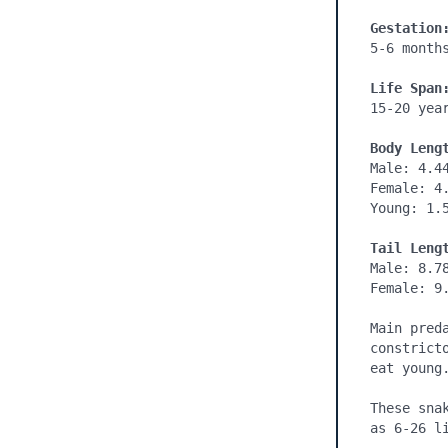
Gestation
5-6 months
Life Span
15-20 year
Body Leng
Male: 4.44
Female: 4.
Young: 1.5
Tail Leng
Male: 8.78
Female: 9.
Main pred
constrict
eat young.
These sna
as 6-26 li