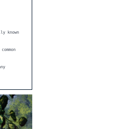
ly known 
common 
ny 