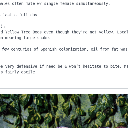
males often mate w/ single female simultaneously.

 last a full day.

s):
ed Yellow Tree Boas even though they’re not yellow. Local
n meaning large snake.

 few centuries of Spanish colonization, oil from fat was 
be very defensive if need be & won’t hesitate to bite. Ma
ls fairly docile.