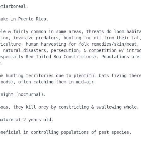
miarboreal.

ake in Puerto Rico.

ble & fairly common in some areas, threats do loom-habita
tion, invasive predators, hunting for oil from their fat,
riculture, human harvesting for folk remedies/skin/meat, 
, natural disasters, persecution, & competition w/ introd
especially Red-Tailed Boa Constrictors). Populations are 
.

me hunting territories due to plentiful bats living there
oods), often catching them in mid-air.

night (nocturnal).

boas, they kill prey by constricting & swallowing whole.

ature at 2 years old.

eneficial in controlling populations of pest species.
