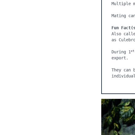
Multiple 
Mating can
Fun Fact(
Also call
as Culebro
st
During 1
export.

They can 
individua