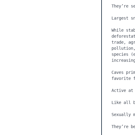
They’re se
Largest sn
While sta
deforesta
trade, ag
pollution
species (
increasing
Caves pri
favorite f
Active at 
Like all 
Sexually m
They’re b