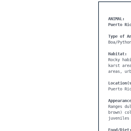
ANIMAL:
Puerto Ri
Type of A
Boa/Python
Habitat:
Rocky hab
karst are
areas, ur
Location(
Puerto Ric
Appearanc
Ranges du
brown) co
juveniles 
Food/Diet