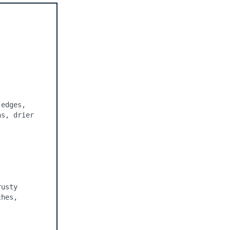
edges, 
s, drier 
usty 
hes, 