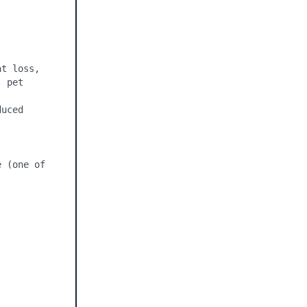
t loss, 
 pet 
uced 
 (one of 