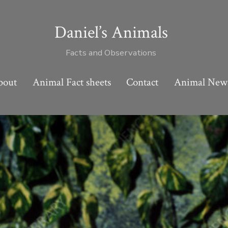
Daniel’s Animals
Facts and Observations
bout
Animal Fact sheets
Contact
Animal New