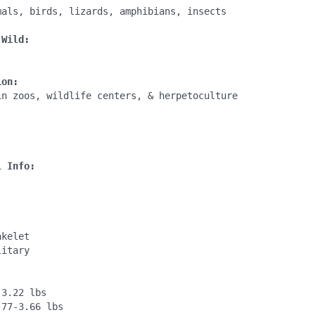
mals, birds, lizards, amphibians, insects

 Wild:
ion:
in zoos, wildlife centers, & herpetoculture

:
l Info:
kelet

itary

3.22 lbs

77-3.66 lbs
