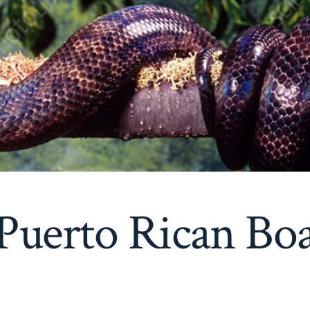
Puerto Rican Bo