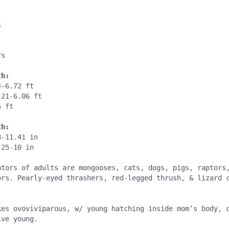
:


:
s

th:
-6.72 ft

21-6.06 ft

 ft

th:
-11.41 in

25-10 in

ators of adults are mongooses, cats, dogs, pigs, raptors,
ors. Pearly-eyed thrashers, red-legged thrush, & lizard c


kes ovoviviparous, w/ young hatching inside mom’s body, c
ve young.
