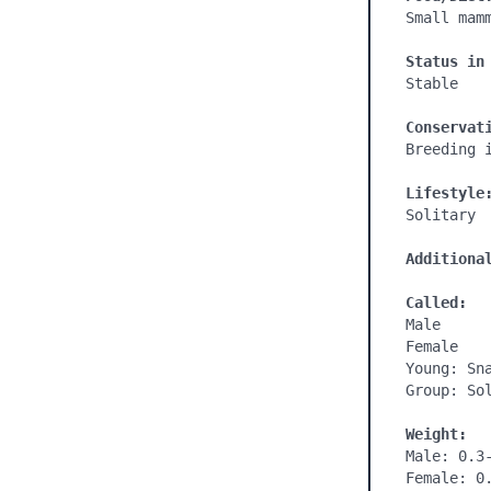
Small mam
Status in
Stable

Conservat
Breeding 
Lifestyle
Solitary

Additiona
Called:
Male

Female

Young: Sna
Group: Sol
Weight:
Male: 0.3-
Female: 0.