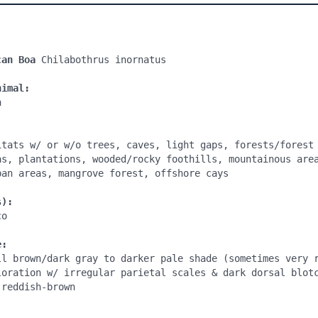
can Boa 
Chilabothrus inornatus

nimal:


itats w/ or w/o trees, caves, light gaps, forests/forest 
as, plantations, wooded/rocky foothills, mountainous area
ban areas, mangrove forest, offshore cays

s):
o

e:
ll brown/dark gray to darker pale shade (sometimes very r
loration w/ irregular parietal scales & dark dorsal blotc
reddish-brown

: