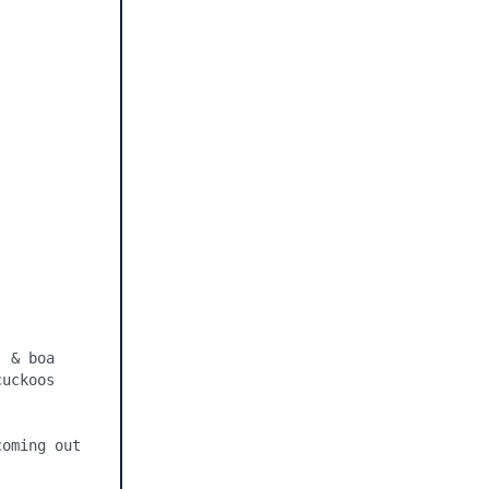
 & boa 
uckoos 
oming out 