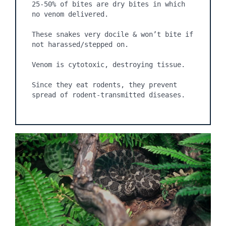
25-50% of bites are dry bites in which 
no venom delivered.

These snakes very docile & won’t bite if 
not harassed/stepped on.

Venom is cytotoxic, destroying tissue.

Since they eat rodents, they prevent 
spread of rodent-transmitted diseases.