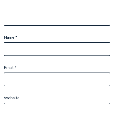
Name
*
Email
*
Website