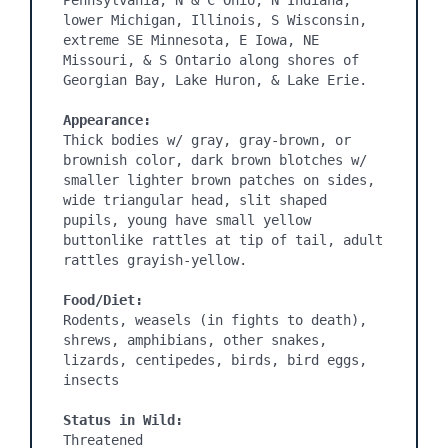
Pennsylvania, N & C Ohio, N Indiana, 
lower Michigan, Illinois, S Wisconsin, 
extreme SE Minnesota, E Iowa, NE 
Missouri, & S Ontario along shores of 
Georgian Bay, Lake Huron, & Lake Erie.

Appearance:
Thick bodies w/ gray, gray-brown, or 
brownish color, dark brown blotches w/ 
smaller lighter brown patches on sides, 
wide triangular head, slit shaped 
pupils, young have small yellow 
buttonlike rattles at tip of tail, adult 
rattles grayish-yellow.

Food/Diet:
Rodents, weasels (in fights to death), 
shrews, amphibians, other snakes, 
lizards, centipedes, birds, bird eggs, 
insects

Status in Wild:
Threatened
