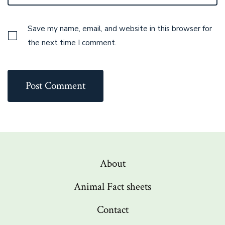
Save my name, email, and website in this browser for
the next time I comment.
About
Animal Fact sheets
Contact