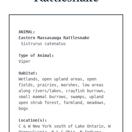
ANIMAL:
Eastern Massasauga Rattlesnake
 Sistrurus catenatus

Type of Animal:
Viper

Habitat:
Wetlands, open upland areas, open 
fields, prairies, marshes, low areas 
along rivers/lakes, crayfish burrows, 
small mammal burrows, swamps, upland 
open shrub forest, farmland, meadows, 
bogs

Location(s):
C & W New York south of Lake Ontario, W 