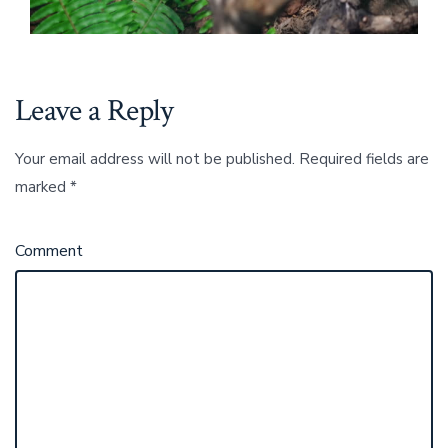
Leave a Reply
Your email address will not be published.
Required fields are
marked
*
Comment