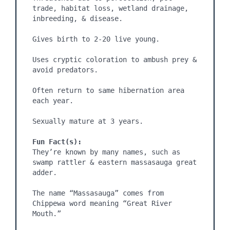
trade, habitat loss, wetland drainage, 
inbreeding, & disease.

Gives birth to 2-20 live young.

Uses cryptic coloration to ambush prey & 
avoid predators.

Often return to same hibernation area 
each year.

Sexually mature at 3 years.

Fun Fact(s):
They’re known by many names, such as 
swamp rattler & eastern massasauga great 
adder.

The name “Massasauga” comes from 
Chippewa word meaning “Great River 
Mouth.”
