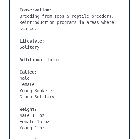
Conservation:
Breeding from zoos & reptile breeders. 
Reintroduction programs in areas where 
scarce.

Lifestyle:
Solitary

Additional Info:
Called:
Male

Female

Young-Snakelet

Group-Solitary

Weight:
Male-11 oz

Female-15 oz

Young-1 oz
