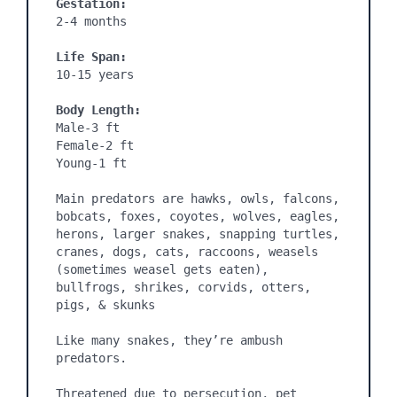
Gestation:
2-4 months
Life Span:
10-15 years

Body Length:
Male-3 ft

Female-2 ft

Young-1 ft

Main predators are hawks, owls, falcons, 
bobcats, foxes, coyotes, wolves, eagles, 
herons, larger snakes, snapping turtles, 
cranes, dogs, cats, raccoons, weasels 
(sometimes weasel gets eaten), 
bullfrogs, shrikes, corvids, otters, 
pigs, & skunks

Like many snakes, they’re ambush 
predators.

Threatened due to persecution, pet 