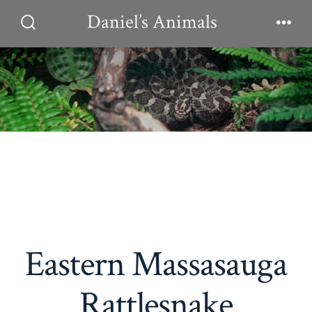
Skip
Daniel’s Animals
to
Search
Men
Toggle
content
Eastern Massasauga
Rattlesnake