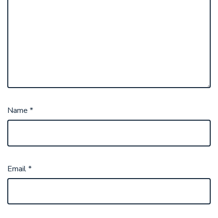
Name
*
Email
*