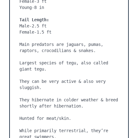
Female-3 ft

Young-8 in

Tail Length:
Male-2.5 ft

Female-1.5 ft

Main predators are jaguars, pumas, 
raptors, crocodilians & snakes.

Largest species of tegu, also called 
giant tegu.

They can be very active & also very 
sluggish.

They hibernate in colder weather & breed 
shortly after hibernation.

Hunted for meat/skin.

While primarily terrestrial, they’re 
great swimmers.
