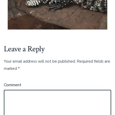
Leave a Reply
Your email address will not be published.
Required fields are
marked
*
Comment