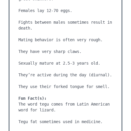
Females lay 12-70 eggs.

Fights between males sometimes result in 
death.

Mating behavior is often very rough.

They have very sharp claws.

Sexually mature at 2.5-3 years old.

They’re active during the day (diurnal).

They use their forked tongue for smell.

Fun Fact(s):
The word tegu comes from Latin American 
word for lizard.

Tegu fat sometimes used in medicine.
