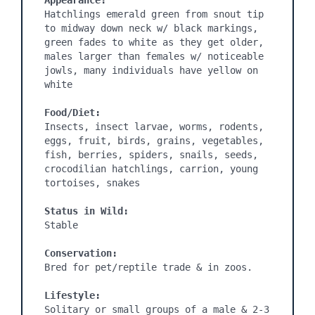
Appearance:
Hatchlings emerald green from snout tip 
to midway down neck w/ black markings, 
green fades to white as they get older, 
males larger than females w/ noticeable 
jowls, many individuals have yellow on 
white

Food/Diet:
Insects, insect larvae, worms, rodents, 
eggs, fruit, birds, grains, vegetables, 
fish, berries, spiders, snails, seeds, 
crocodilian hatchlings, carrion, young 
tortoises, snakes

Status in Wild:
Stable

Conservation:
Bred for pet/reptile trade & in zoos.

Lifestyle:
Solitary or small groups of a male & 2-3 