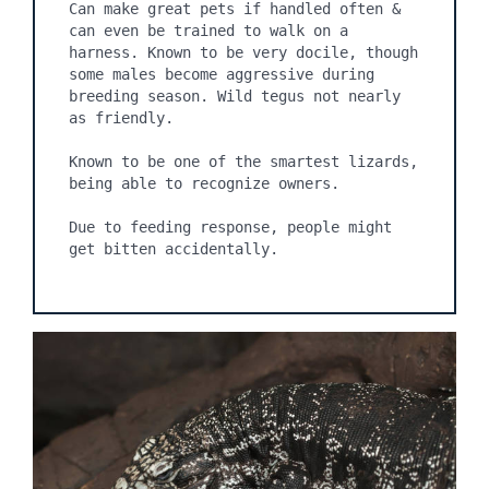
Can make great pets if handled often & 
can even be trained to walk on a 
harness. Known to be very docile, though 
some males become aggressive during 
breeding season. Wild tegus not nearly 
as friendly.

Known to be one of the smartest lizards, 
being able to recognize owners.

Due to feeding response, people might 
get bitten accidentally.