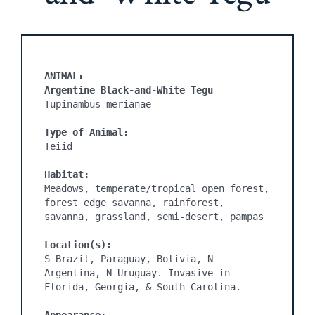
ANIMAL:
Argentine Black-and-White Tegu 
Tupinambus merianae

Type of Animal:
Teiid

Habitat:
Meadows, temperate/tropical open forest, 
forest edge savanna, rainforest, 
savanna, grassland, semi-desert, pampas

Location(s):
S Brazil, Paraguay, Bolivia, N 
Argentina, N Uruguay. Invasive in 
Florida, Georgia, & South Carolina. 
