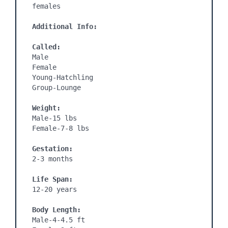
females 

Additional Info:
Called:
Male

Female

Young-Hatchling

Group-Lounge

Weight:
Male-15 lbs

Female-7-8 lbs

Gestation:
2-3 months
Life Span:
12-20 years

Body Length:
Male-4-4.5 ft
