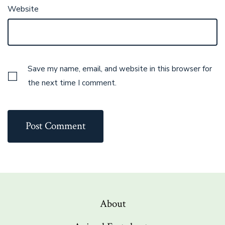
Website
Save my name, email, and website in this browser for
the next time I comment.
About