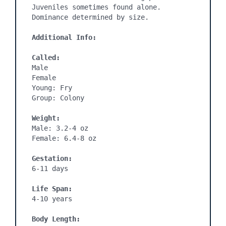
Juveniles sometimes found alone. 
Dominance determined by size.

Additional Info:
Called:
Male

Female

Young: Fry

Group: Colony

Weight:
Male: 3.2-4 oz

Female: 6.4-8 oz

Gestation:
6-11 days
Life Span:
4-10 years

Body Length: