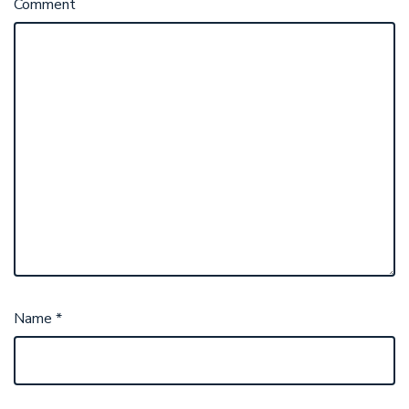
Comment
Name
*