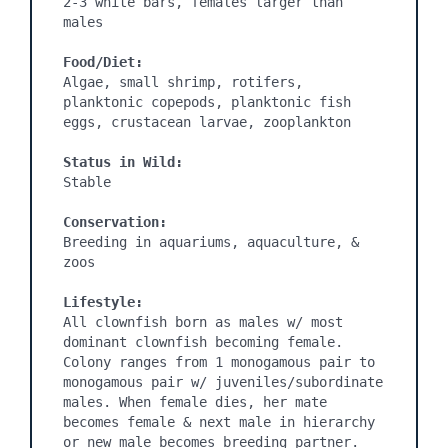
2-3 white bars, females larger than 
males

Food/Diet:
Algae, small shrimp, rotifers, 
planktonic copepods, planktonic fish 
eggs, crustacean larvae, zooplankton

Status in Wild:
Stable

Conservation:
Breeding in aquariums, aquaculture, & 
zoos

Lifestyle:
All clownfish born as males w/ most 
dominant clownfish becoming female. 
Colony ranges from 1 monogamous pair to 
monogamous pair w/ juveniles/subordinate 
males. When female dies, her mate 
becomes female & next male in hierarchy 
or new male becomes breeding partner. 