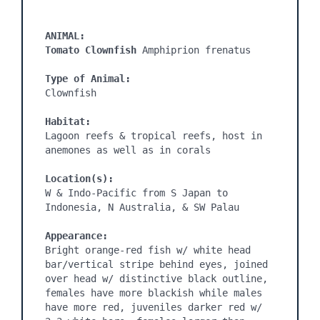
ANIMAL:
Tomato Clownfish 
Amphiprion frenatus

Type of Animal:
Clownfish

Habitat:
Lagoon reefs & tropical reefs, host in 
anemones as well as in corals

Location(s):
W & Indo-Pacific from S Japan to 
Indonesia, N Australia, & SW Palau

Appearance:
Bright orange-red fish w/ white head 
bar/vertical stripe behind eyes, joined 
over head w/ distinctive black outline, 
females have more blackish while males 
have more red, juveniles darker red w/ 