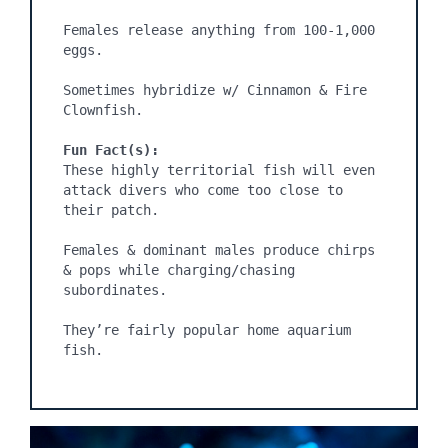
Females release anything from 100-1,000 
eggs.

Sometimes hybridize w/ Cinnamon & Fire 
Clownfish.

Fun Fact(s):
These highly territorial fish will even 
attack divers who come too close to 
their patch.

Females & dominant males produce chirps 
& pops while charging/chasing 
subordinates.

They’re fairly popular home aquarium 
fish.