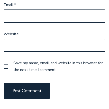
Email
*
Website
Save my name, email, and website in this browser for
the next time I comment.