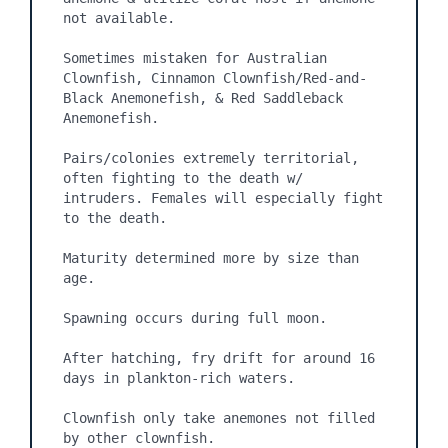
not available.

Sometimes mistaken for Australian 
Clownfish, Cinnamon Clownfish/Red-and-
Black Anemonefish, & Red Saddleback 
Anemonefish.

Pairs/colonies extremely territorial, 
often fighting to the death w/ 
intruders. Females will especially fight 
to the death.

Maturity determined more by size than 
age.

Spawning occurs during full moon.

After hatching, fry drift for around 16 
days in plankton-rich waters.

Clownfish only take anemones not filled 
by other clownfish.
