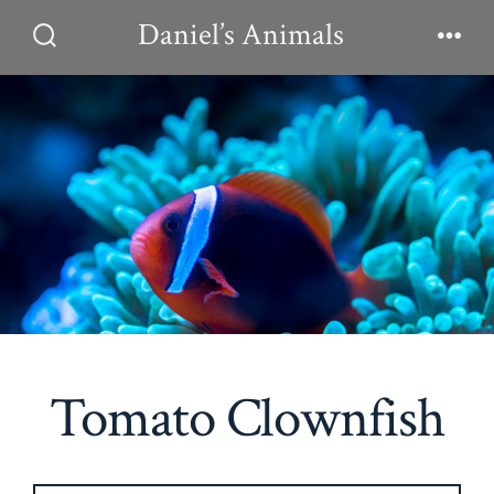
Skip
Daniel’s Animals
to
Search
Men
Toggle
content
Tomato Clownfish