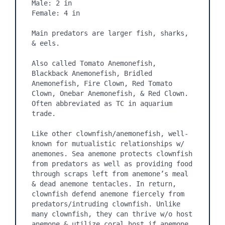
Male: 2 in

Female: 4 in

Main predators are larger fish, sharks, 
& eels.

Also called Tomato Anemonefish, 
Blackback Anemonefish, Bridled 
Anemonefish, Fire Clown, Red Tomato 
Clown, Onebar Anemonefish, & Red Clown. 
Often abbreviated as TC in aquarium 
trade.

Like other clownfish/anemonefish, well-
known for mutualistic relationships w/ 
anemones. Sea anemone protects clownfish 
from predators as well as providing food 
through scraps left from anemone’s meal 
& dead anemone tentacles. In return, 
clownfish defend anemone fiercely from 
predators/intruding clownfish. Unlike 
many clownfish, they can thrive w/o host 
anemone & utilize coral host if anemone 