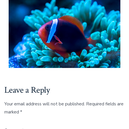
Leave a Reply
Your email address will not be published.
Required fields are
marked
*