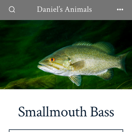
Skip
Daniel’s Animals
to
Search
Men
Toggle
content
Smallmouth Bass