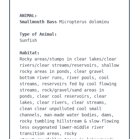
ANIMAL:
Smallmouth Bass 
Micropterus dolomieu

Type of Animal:
Sunfish

Habitat:
Rocky areas/stumps in clear lakes/clear 
rivers/clear streams/reservoirs, shallow 
rocky areas in ponds, clear gravel 
bottom river runs, river pools, cool 
streams, reservoirs fed by cool flowing 
streams, rock/gravel/sand areas in 
ponds, clear cool reservoirs, clear 
lakes, clear rivers, clear streams, 
clean clear unpolluted cool small 
channels, man-made water bodies, dams, 
rocky tumbling hillstream & slow-flowing 
less oxygenated lower-middle river 
transition areas, rocky 