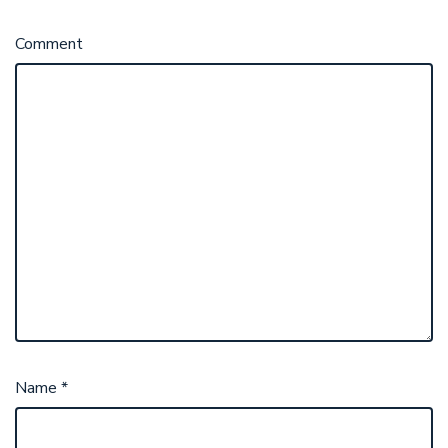
Comment
Name
*