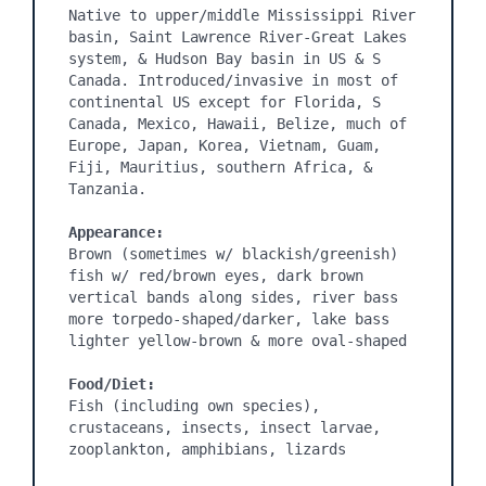
Native to upper/middle Mississippi River 
basin, Saint Lawrence River-Great Lakes 
system, & Hudson Bay basin in US & S 
Canada. Introduced/invasive in most of 
continental US except for Florida, S 
Canada, Mexico, Hawaii, Belize, much of 
Europe, Japan, Korea, Vietnam, Guam, 
Fiji, Mauritius, southern Africa, & 
Tanzania.

Appearance:
Brown (sometimes w/ blackish/greenish) 
fish w/ red/brown eyes, dark brown 
vertical bands along sides, river bass 
more torpedo-shaped/darker, lake bass 
lighter yellow-brown & more oval-shaped

Food/Diet:
Fish (including own species), 
crustaceans, insects, insect larvae, 
zooplankton, amphibians, lizards
