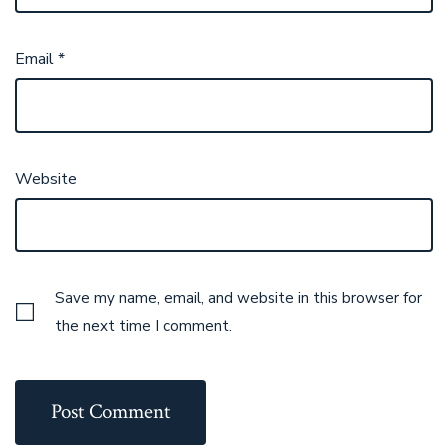
Email
*
Website
Save my name, email, and website in this browser for
the next time I comment.