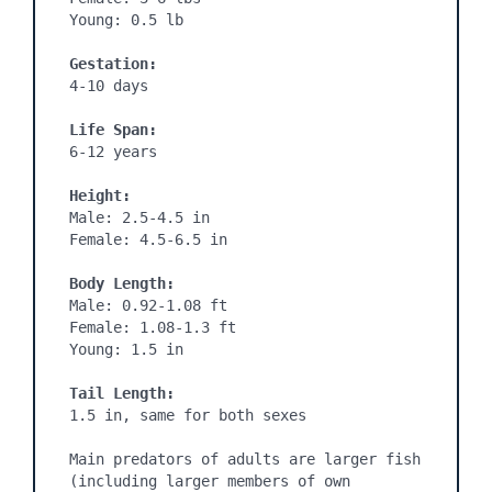
Young: 0.5 lb

Gestation:
4-10 days
Life Span:
6-12 years

Height:
Male: 2.5-4.5 in

Female: 4.5-6.5 in

Body Length:
Male: 0.92-1.08 ft

Female: 1.08-1.3 ft

Young: 1.5 in

Tail Length:
1.5 in, same for both sexes

Main predators of adults are larger fish 
(including larger members of own 