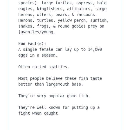
species), large turtles, ospreys, bald 
eagles, kingfishers, alligators, large 
herons, otters, bears, & raccoons. 
Herons, turtles, yellow perch, sunfish, 
snakes, frogs, & round gobies prey on 
juveniles/young.

Fun Fact(s):
A single female can lay up to 14,000 
eggs in a season.

Often called smallies.

Most people believe these fish taste 
better than largemouth bass.

They’re very popular game fish.

They’re well-known for putting up a 
fight when caught.