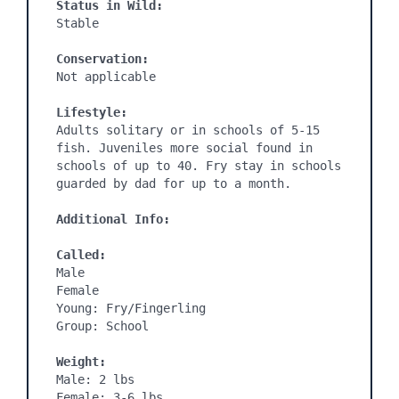
Status in Wild:
Stable

Conservation:
Not applicable

Lifestyle:
Adults solitary or in schools of 5-15 
fish. Juveniles more social found in 
schools of up to 40. Fry stay in schools 
guarded by dad for up to a month.

Additional Info:
Called:
Male

Female

Young: Fry/Fingerling

Group: School

Weight:
Male: 2 lbs

Female: 3-6 lbs
