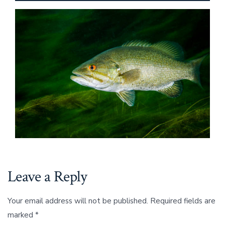
Leave a Reply
Your email address will not be published.
Required fields are
marked
*