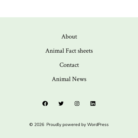
About
Animal Fact sheets
Contact
Animal News
Open
Open
Open
Open
Facebook
Twitter
Instagram
LinkedIn
© 2026
Proudly powered by WordPress
in
in
in
in
a
a
a
a