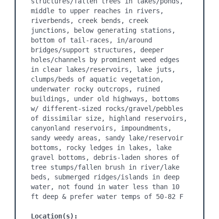
structures/fallen trees in lakes/ponds, 
middle to upper reaches in rivers, 
riverbends, creek bends, creek 
junctions, below generating stations, 
bottom of tail-races, in/around 
bridges/support structures, deeper 
holes/channels by prominent weed edges 
in clear lakes/reservoirs, lake juts, 
clumps/beds of aquatic vegetation, 
underwater rocky outcrops, ruined 
buildings, under old highways, bottoms 
w/ different-sized rocks/gravel/pebbles 
of dissimilar size, highland reservoirs, 
canyonland reservoirs, impoundments, 
sandy weedy areas, sandy lake/reservoir 
bottoms, rocky ledges in lakes, lake 
gravel bottoms, debris-laden shores of 
tree stumps/fallen brush in river/lake 
beds, submerged ridges/islands in deep 
water, not found in water less than 10 
ft deep & prefer water temps of 50-82 F

Location(s):