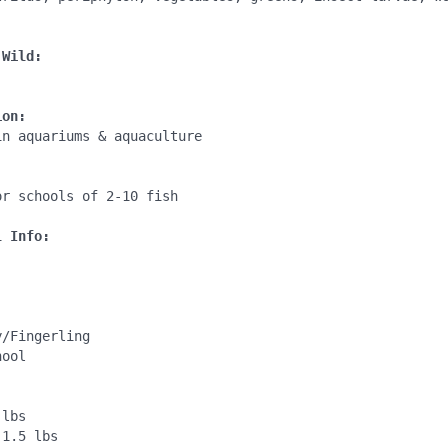
 Wild:
ion:
n aquariums & aquaculture

:
r schools of 2-10 fish

l Info:
/Fingerling

ool

lbs

1.5 lbs
