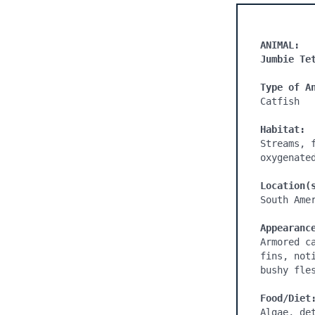
ANIMAL:
Jumbie Te
Type of A
Catfish

Habitat:
Streams, 
oxygenate
Location(
South Amer
Appearanc
Armored c
fins, not
bushy fles
Food/Diet
Algae, de