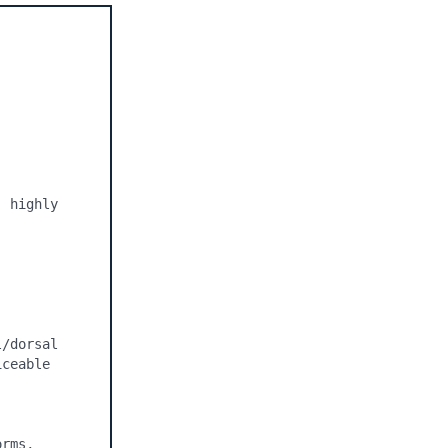
 highly 
/dorsal 
ceable 
rms, 