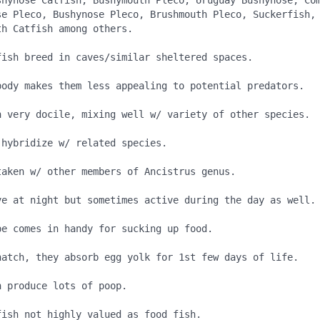
shynose Catfish, Bushymouth Pleco, Uruguay Bushynose, Com
se Pleco, Bushynose Pleco, Brushmouth Pleco, Suckerfish, 
h Catfish among others.

fish breed in caves/similar sheltered spaces.

body makes them less appealing to potential predators.

h very docile, mixing well w/ variety of other species.

hybridize w/ related species.

taken w/ other members of Ancistrus genus.

ve at night but sometimes active during the day as well.

e comes in handy for sucking up food.

hatch, they absorb egg yolk for 1st few days of life.

 produce lots of poop.

ish not highly valued as food fish.
