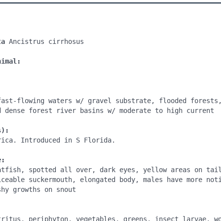
ta
 Ancistrus cirrhosus

nimal:
fast-flowing waters w/ gravel substrate, flooded forests,
d dense forest river basins w/ moderate to high current 

s):
ica. Introduced in S Florida.

e:
atfish, spotted all over, dark eyes, yellow areas on tail
iceable suckermouth, elongated body, males have more noti
hy growths on snout

:
tritus, periphyton, vegetables, greens, insect larvae, wo