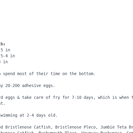
:
:
th:
5 in

5-4 in

 in

h spend most of their time on the bottom.

y 20-200 adhesive eggs.

rd eggs & take care of fry for 7-10 days, which is when f
t.

wimming at 2-4 days old.

ed Bristlenose Catfish, Bristlenose Pleco, Jumbie Teta Br