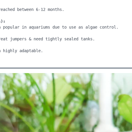
eached between 6-12 months.

s):
h popular in aquariums due to use as algae control.

reat jumpers & need tightly sealed tanks.
