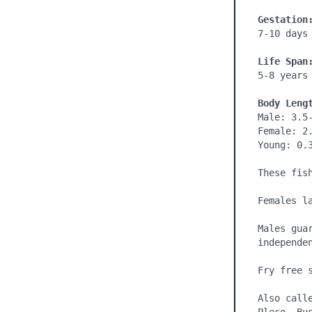
Gestation
7-10 days

Life Span
5-8 years

Body Leng
Male: 3.5-
Female: 2.
Young: 0.3
These fis
Females la
Males gua
independen
Fry free s
Also call