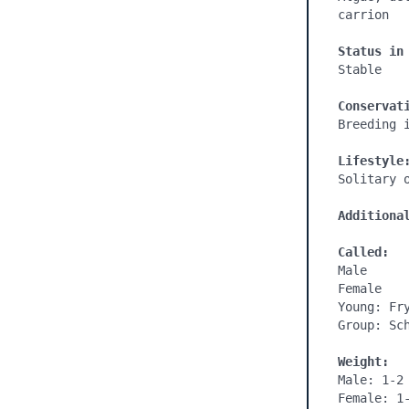
carrion

Status in
Stable

Conservat
Breeding i
Lifestyle
Solitary o
Additiona
Called:
Male

Female

Young: Fry
Group: Sch
Weight:
Male: 1-2 
Female: 1-