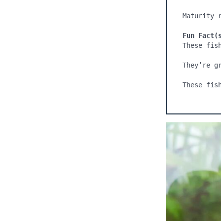
Maturity r
Fun Fact(
These fis
They’re g