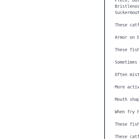
Pleco, Bu
Bristleno
Suckermout
These cat
Armor on 
These fis
Sometimes 
Often mis
More acti
Mouth shap
When fry 
These fish
These catf