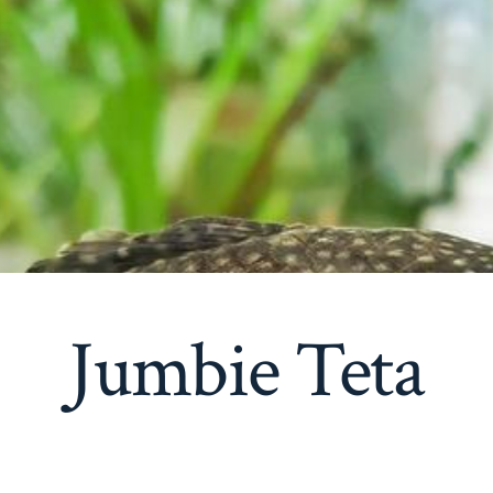
Jumbie Teta