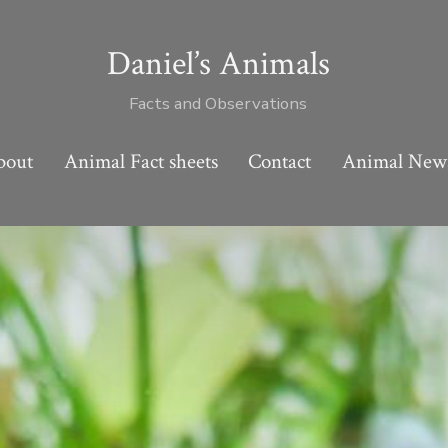
Daniel’s Animals
Facts and Observations
bout
Animal Fact sheets
Contact
Animal New