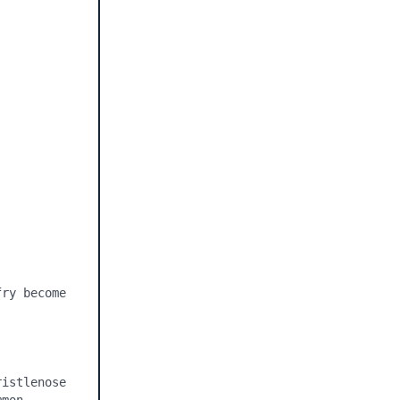
ry become 
istlenose 