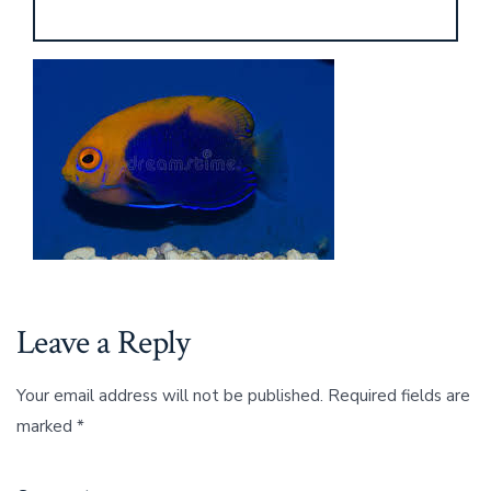
Leave a Reply
Your email address will not be published.
Required fields are
marked
*