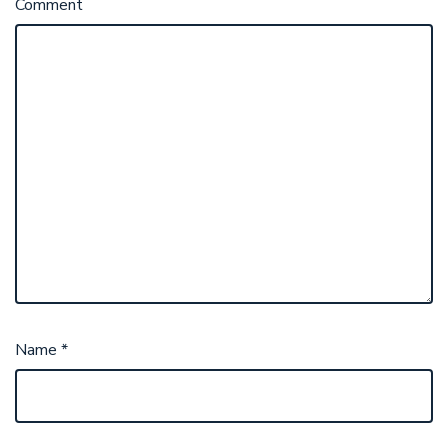
Comment
Name
*