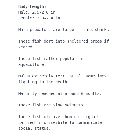
Body Length:
Male: 2.5-2.8 in

Female: 2.3-2.4 in

Main predators are larger fish & sharks.

These fish dart into sheltered areas if 
scared.

These fish rather popular in 
aquaculture.

Males extremely territorial, sometimes 
fighting to the death.

Maturity reached at around 6 months.

These fish are slow swimmers.

These fish utilize chemical signals 
carried in urine/bile to communicate 
social status.
