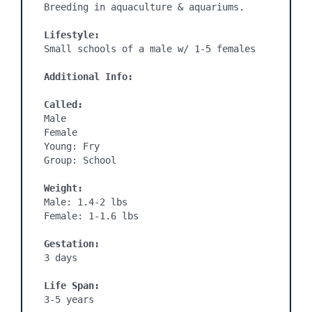
Breeding in aquaculture & aquariums.

Lifestyle:
Additional Info:
Called:
Male

Female

Young: Fry

Weight:
Male: 1.4-2 lbs

Female: 1-1.6 lbs

Gestation:
3 days

Life Span:
3-5 years
