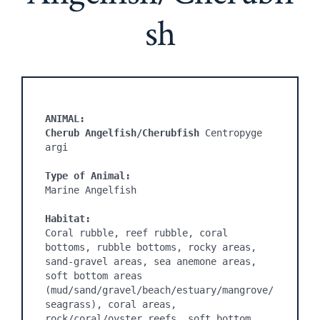
sh
ANIMAL:

Cherub Angelfish/Cherubfish
 Centropyge 
Type of Animal:
Marine Angelfish

Habitat:
Coral rubble, reef rubble, coral 
bottoms, rubble bottoms, rocky areas, 
sand-gravel areas, sea anemone areas, 
soft bottom areas 
(mud/sand/gravel/beach/estuary/mangrove/
seagrass), coral areas, 
rock/coral/oyster reefs, soft bottom 