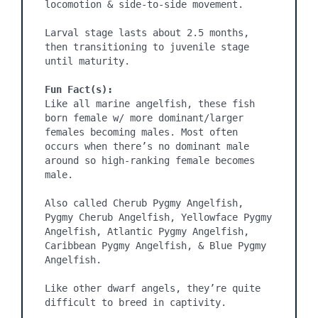
locomotion & side-to-side movement.

Larval stage lasts about 2.5 months, 
then transitioning to juvenile stage 
until maturity.

Fun Fact(s):
Like all marine angelfish, these fish 
born female w/ more dominant/larger 
females becoming males. Most often 
occurs when there’s no dominant male 
around so high-ranking female becomes 
male.

Also called Cherub Pygmy Angelfish, 
Pygmy Cherub Angelfish, Yellowface Pygmy 
Angelfish, Atlantic Pygmy Angelfish, 
Caribbean Pygmy Angelfish, & Blue Pygmy 
Angelfish.

Like other dwarf angels, they’re quite 
difficult to breed in captivity.