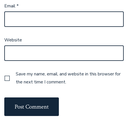
Email
*
Website
Save my name, email, and website in this browser for
the next time I comment.