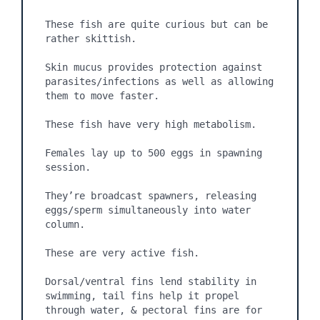
These fish are quite curious but can be 
rather skittish.

Skin mucus provides protection against 
parasites/infections as well as allowing 
them to move faster.

These fish have very high metabolism.

Females lay up to 500 eggs in spawning 
session.

They’re broadcast spawners, releasing 
eggs/sperm simultaneously into water 
column.

These are very active fish.

Dorsal/ventral fins lend stability in 
swimming, tail fins help it propel 
through water, & pectoral fins are for 