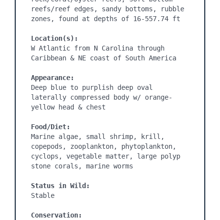
reefs/reef edges, sandy bottoms, rubble 
Location(s):
W Atlantic from N Carolina through 
Appearance:
Deep blue to purplish deep oval 
laterally compressed body w/ orange-
Food/Diet:
Marine algae, small shrimp, krill, 
copepods, zooplankton, phytoplankton, 
cyclops, vegetable matter, large polyp 
Status in Wild:
Conservation: