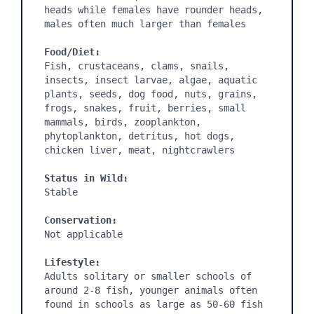
heads while females have rounder heads, 
males often much larger than females

Food/Diet:
Fish, crustaceans, clams, snails, 
insects, insect larvae, algae, aquatic 
plants, seeds, dog food, nuts, grains, 
frogs, snakes, fruit, berries, small 
mammals, birds, zooplankton, 
phytoplankton, detritus, hot dogs, 
chicken liver, meat, nightcrawlers

Status in Wild:
Stable

Conservation:
Not applicable

Lifestyle:
Adults solitary or smaller schools of 
around 2-8 fish, younger animals often 
found in schools as large as 50-60 fish
