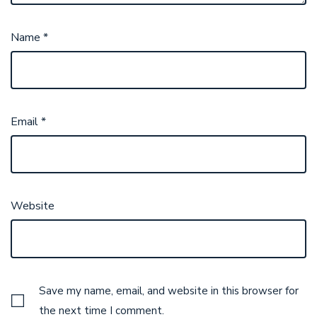
Name
*
Email
*
Website
Save my name, email, and website in this browser for
the next time I comment.