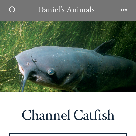
Skip
Daniel’s Animals
to
Search
Men
Toggle
content
Channel Catfish