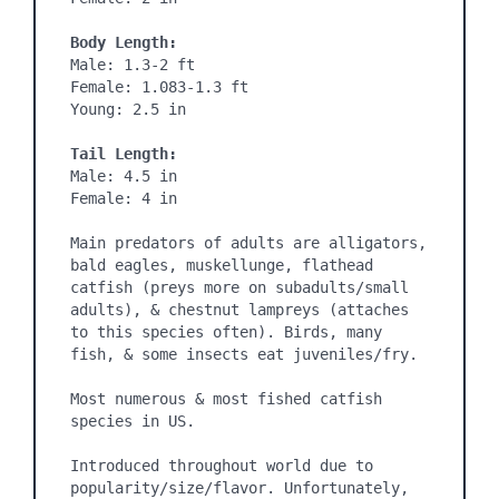
Body Length:
Male: 1.3-2 ft

Female: 1.083-1.3 ft

Young: 2.5 in

Tail Length:
Male: 4.5 in

Female: 4 in

Main predators of adults are alligators, 
bald eagles, muskellunge, flathead 
catfish (preys more on subadults/small 
adults), & chestnut lampreys (attaches 
to this species often). Birds, many 
fish, & some insects eat juveniles/fry.

Most numerous & most fished catfish 
species in US.

Introduced throughout world due to 
popularity/size/flavor. Unfortunately, 