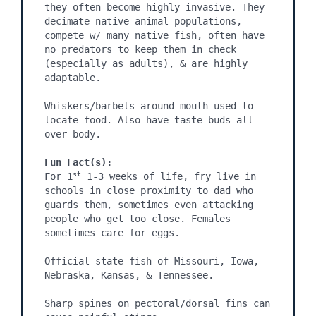
they often become highly invasive. They 
decimate native animal populations, 
compete w/ many native fish, often have 
no predators to keep them in check 
(especially as adults), & are highly 
adaptable.

Whiskers/barbels around mouth used to 
locate food. Also have taste buds all 
over body.

Fun Fact(s):
st
For 1
 1-3 weeks of life, fry live in 
schools in close proximity to dad who 
guards them, sometimes even attacking 
people who get too close. Females 
sometimes care for eggs.

Official state fish of Missouri, Iowa, 
Nebraska, Kansas, & Tennessee.

Sharp spines on pectoral/dorsal fins can 