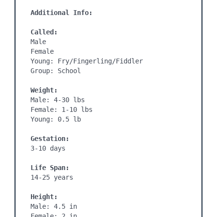
Additional Info:
Called:
Male

Female

Young: Fry/Fingerling/Fiddler

Group: School

Weight:
Male: 4-30 lbs

Female: 1-10 lbs

Young: 0.5 lb

Gestation:
3-10 days
Life Span:
14-25 years

Height:
Male: 4.5 in

Female: 2 in
