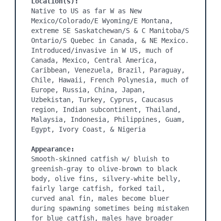
Location(s):
Native to US as far W as New 
Mexico/Colorado/E Wyoming/E Montana, 
extreme SE Saskatchewan/S & C Manitoba/S 
Ontario/S Quebec in Canada, & NE Mexico. 
Introduced/invasive in W US, much of 
Canada, Mexico, Central America, 
Caribbean, Venezuela, Brazil, Paraguay, 
Chile, Hawaii, French Polynesia, much of 
Europe, Russia, China, Japan, 
Uzbekistan, Turkey, Cyprus, Caucasus 
region, Indian subcontinent, Thailand, 
Malaysia, Indonesia, Philippines, Guam, 
Egypt, Ivory Coast, & Nigeria

Appearance:
Smooth-skinned catfish w/ bluish to 
greenish-gray to olive-brown to black 
body, olive fins, silvery-white belly, 
fairly large catfish, forked tail, 
curved anal fin, males become bluer 
during spawning sometimes being mistaken 
for blue catfish, males have broader 