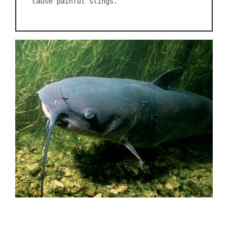
cause painful stings.