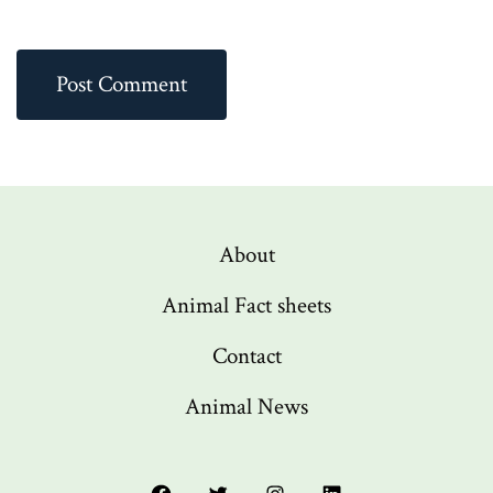
About
Animal Fact sheets
Contact
Animal News