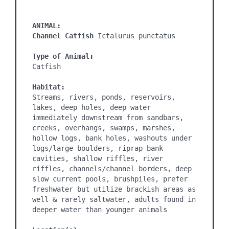
ANIMAL:
Channel Catfish 
Ictalurus punctatus

Type of Animal:
Catfish

Habitat:
Streams, rivers, ponds, reservoirs, 
lakes, deep holes, deep water 
immediately downstream from sandbars, 
creeks, overhangs, swamps, marshes, 
hollow logs, bank holes, washouts under 
logs/large boulders, riprap bank 
cavities, shallow riffles, river 
riffles, channels/channel borders, deep 
slow current pools, brushpiles, prefer 
freshwater but utilize brackish areas as 
well & rarely saltwater, adults found in 
deeper water than younger animals
