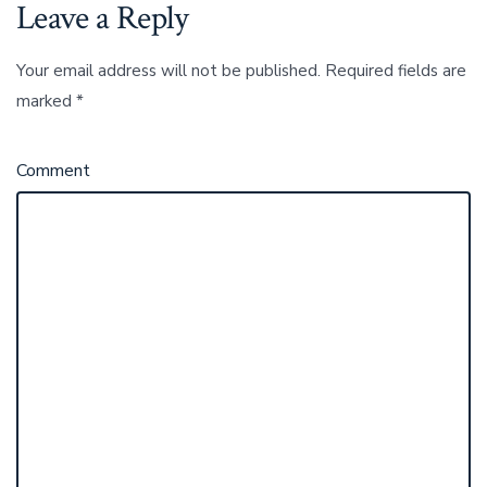
Leave a Reply
Your email address will not be published.
Required fields are
marked
*
Comment