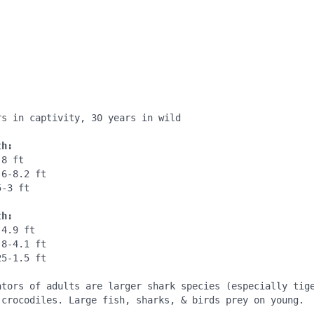
:
:
s in captivity, 30 years in wild

th:
8 ft

6-8.2 ft

-3 ft

th:
4.9 ft

8-4.1 ft

5-1.5 ft

ators of adults are larger shark species (especially tige
 crocodiles. Large fish, sharks, & birds prey on young.
