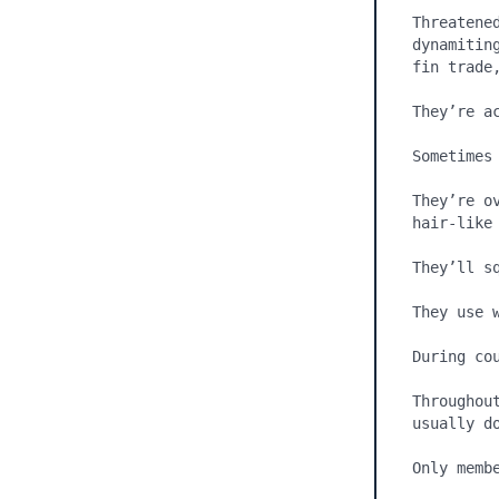
Threatene
dynamitin
fin trade,
They’re ac
Sometimes
They’re o
hair-like 
They’ll sq
They use w
During co
Throughou
usually do
Only membe