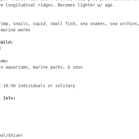
ve longitudinal ridges. Becomes lighter w/ age.

:
rimp, snails, squid, small fish, sea snakes, sea urchins,
marine worms

 Wild:


ion:
n aquariums, marine parks, & zoos

:
 10-50 individuals or solitary

l Info:
ol/Shiver
