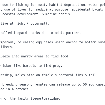
d due to fishing for meat, habitat degradation, water pol
g, use of liver for medicinal purpose, accidental bycatc
 coastal development, & marine debris.

tive at night (nocturnal).

 called leopard sharks due to adult pattern.

viparous, releasing egg cases which anchor to bottom subs
fibers.

ueeze into narrow areas to find food.

hisker-like barbels to find prey.

urtship, males bite on female’s pectoral fins & tail.

t breeding season, females can release up to 50 egg capsu
ne in 4 batches.

r of the family Stegostomatidae.
