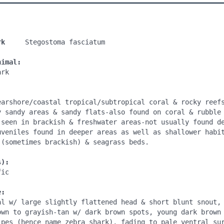
rk
     Stegostoma fasciatum

nimal:
rk

earshore/coastal tropical/subtropical coral & rocky reefs
y sandy areas & sandy flats-also found on coral & rubble 
 seen in brackish & freshwater areas-not usually found de
uveniles found in deeper areas as well as shallower habit
(sometimes brackish) & seagrass beds.

s):
ic

e:
al w/ large slightly flattened head & short blunt snout, 
own to grayish-tan w/ dark brown spots, young dark brown 
ipes (hence name zebra shark), fading to pale ventral sur