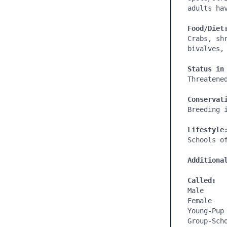
adults ha
Food/Diet
Crabs, sh
bivalves, 
Status in
Threatened
Conservat
Breeding i
Lifestyle
Schools of
Additiona
Called:
Male

Female

Young-Pup

Group-Scho