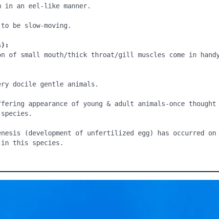
 in an eel-like manner.

to be slow-moving.

s):
on of small mouth/thick throat/gill muscles come in handy
ry docile gentle animals.

ffering appearance of young & adult animals-once thought 
species.

enesis (development of unfertilized egg) has occurred on 
 in this species.