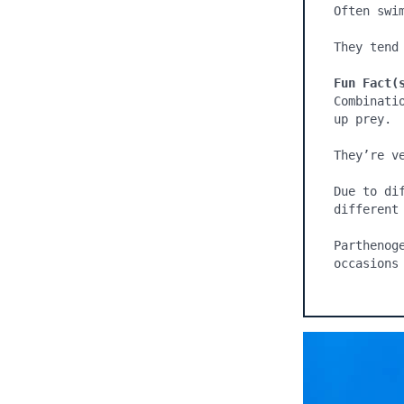
Often swim
They tend 
Fun Fact(
Combinati
up prey.

They’re ve
Due to di
different 
Parthenog
occasions