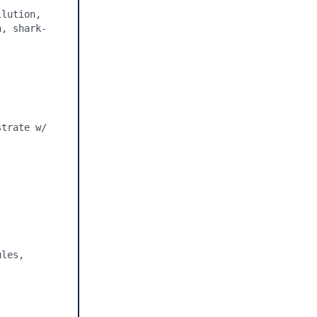
lution, 
h, shark-
trate w/ 
les, 