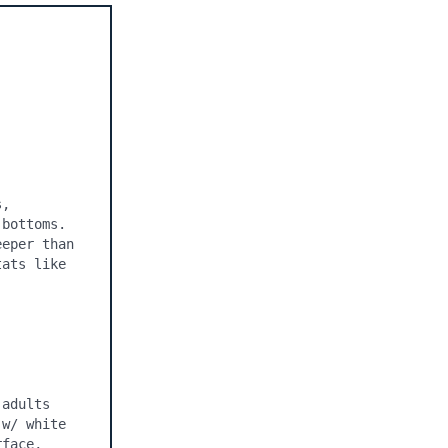
, 
bottoms. 
eper than 
ats like 
adults 
w/ white 
face, 