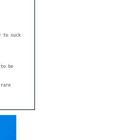
 to suck 
to be 
rare 