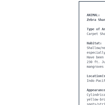
ANIMAL:
Zebra Sha
Type of A
Carpet Sha
Habitat:
Shallow/n
especiall
Have been
230 ft. J
mangroves 
Location(
Indo-Pacif
Appearanc
Cylindric
yellow-br
spots/str