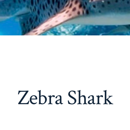
Zebra Shark