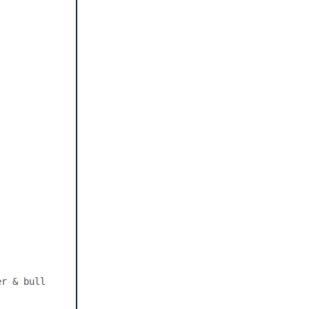
r & bull 