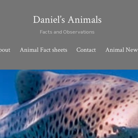
Daniel’s Animals
Facts and Observations
bout
Animal Fact sheets
Contact
Animal New