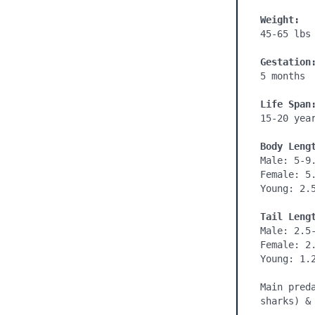
Weight:
45-65 lbs

Gestation
5 months
Life Span
15-20 year
Body Leng
Male: 5-9.
Female: 5.
Young: 2.5
Tail Leng
Male: 2.5-
Female: 2.
Young: 1.2
Main pred
sharks) &