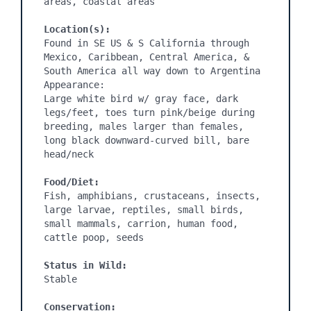
areas, coastal areas

Location(s):
Found in SE US & S California through 
Mexico, Caribbean, Central America, & 
South America all way down to Argentina

Appearance:

Large white bird w/ gray face, dark 
legs/feet, toes turn pink/beige during 
breeding, males larger than females, 
long black downward-curved bill, bare 
head/neck

Food/Diet:
Fish, amphibians, crustaceans, insects, 
large larvae, reptiles, small birds, 
small mammals, carrion, human food, 
cattle poop, seeds

Status in Wild:
Stable

Conservation: