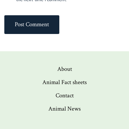
About
Animal Fact sheets
Contact
Animal News