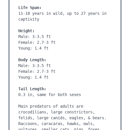
Life Span:
11-18 years in wild, up to 27 years in 
captivity

Height:
Male: 3-3.5 ft

Female: 2.7-3 ft

Young: 1.4 ft

Body Length:
Male: 3-3.5 ft

Female: 2.7-3 ft

Young: 1.4 ft

Tail Length:
0.3 in, same for both sexes

Main predators of adults are 
crocodilians, large constrictors, 
felids, large canids, eagles, & bears. 
Raccoons, caracaras, hawks, owls, 
vultures, smaller cats, pigs, foxes, 