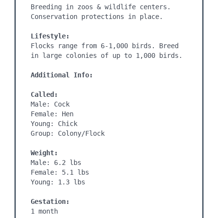
Breeding in zoos & wildlife centers. 
Conservation protections in place.

Lifestyle:
Flocks range from 6-1,000 birds. Breed 
in large colonies of up to 1,000 birds.

Additional Info:
Called:
Male: Cock

Female: Hen

Young: Chick

Group: Colony/Flock

Weight:
Male: 6.2 lbs

Female: 5.1 lbs

Young: 1.3 lbs

Gestation:
1 month
