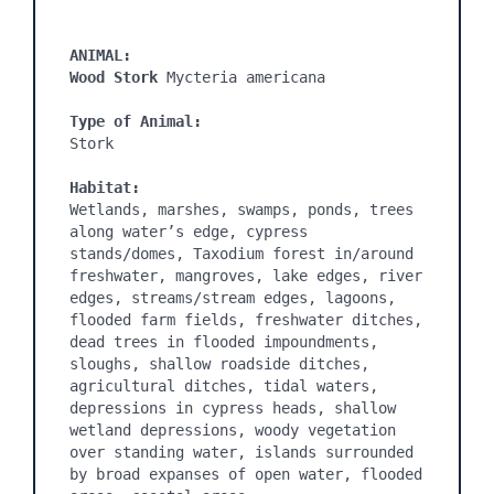
ANIMAL:

Wood Stork
 Mycteria americana

Type of Animal:
Habitat:
Wetlands, marshes, swamps, ponds, trees 
along water’s edge, cypress 
stands/domes, Taxodium forest in/around 
freshwater, mangroves, lake edges, river 
edges, streams/stream edges, lagoons, 
flooded farm fields, freshwater ditches, 
dead trees in flooded impoundments, 
sloughs, shallow roadside ditches, 
agricultural ditches, tidal waters, 
depressions in cypress heads, shallow 
wetland depressions, woody vegetation 
over standing water, islands surrounded 
by broad expanses of open water, flooded 