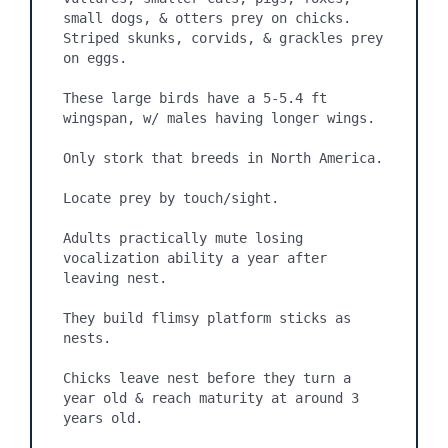
small dogs, & otters prey on chicks. 
Striped skunks, corvids, & grackles prey 
on eggs. 

These large birds have a 5-5.4 ft 
wingspan, w/ males having longer wings.

Only stork that breeds in North America.

Locate prey by touch/sight.

Adults practically mute losing 
vocalization ability a year after 
leaving nest.

They build flimsy platform sticks as 
nests.

Chicks leave nest before they turn a 
year old & reach maturity at around 3 
years old.
