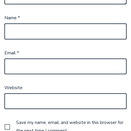
Name
*
Email
*
Website
Save my name, email, and website in this browser for
the next time I comment.