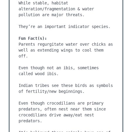
While stable, habitat 
alteration/fragmentation & water 
pollution are major threats.

They’re an important indicator species.

Fun Fact(s):
Parents regurgitate water over chicks as 
well as extending wings to cool them 
off.

Even though not an ibis, sometimes 
called wood ibis.

Indian tribes see these birds as symbols 
of fertility/new beginnings.

Even though crocodilians are primary 
predators, often nest near them since 
crocodilians drive away/eat nest 
predators. 
