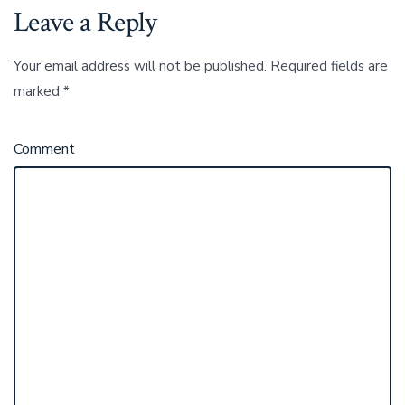
Leave a Reply
Your email address will not be published.
Required fields are
marked
*
Comment