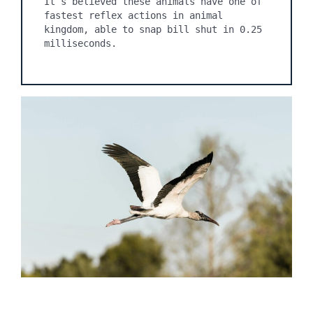
It’s believed these animals have one of 
fastest reflex actions in animal 
kingdom, able to snap bill shut in 0.25 
milliseconds.