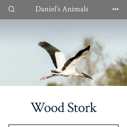
Skip
Daniel’s Animals
to
Search
Men
Toggle
content
Wood Stork