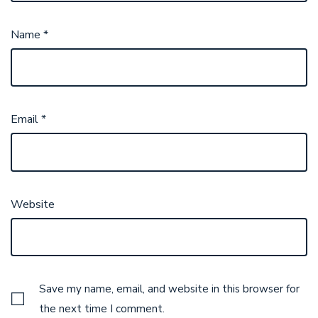
Name
*
Email
*
Website
Save my name, email, and website in this browser for
the next time I comment.