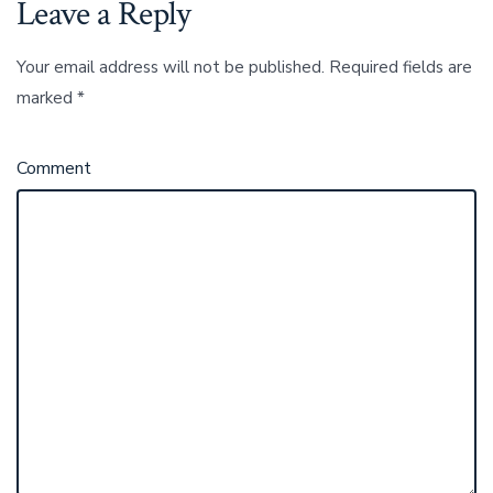
Leave a Reply
Your email address will not be published.
Required fields are
marked
*
Comment