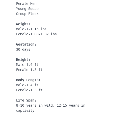
Female-Hen

Young-Squab

Group-Flock

Weight:
Male-1-1.15 lbs

Female-1.08-1.32 lbs

Gestation: 
30 days

Height:
Male-1.4 ft

Female-1.3 ft

Body Length:
Male-1.4 ft

Female-1.3 ft

Life Span:
8-10 years in wild, 12-15 years in 
captivity
