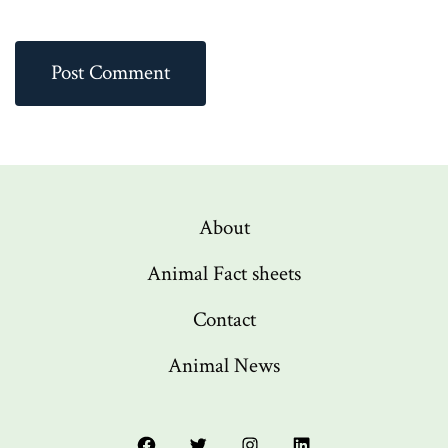
About
Animal Fact sheets
Contact
Animal News