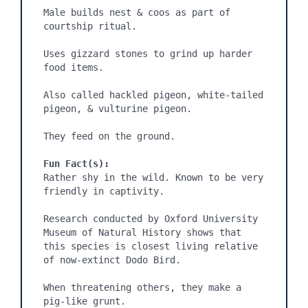
Male builds nest & coos as part of 
courtship ritual.

Uses gizzard stones to grind up harder 
food items.

Also called hackled pigeon, white-tailed 
pigeon, & vulturine pigeon.

They feed on the ground.

Fun Fact(s):
Rather shy in the wild. Known to be very 
friendly in captivity.

Research conducted by Oxford University 
Museum of Natural History shows that 
this species is closest living relative 
of now-extinct Dodo Bird.

When threatening others, they make a 
pig-like grunt.
