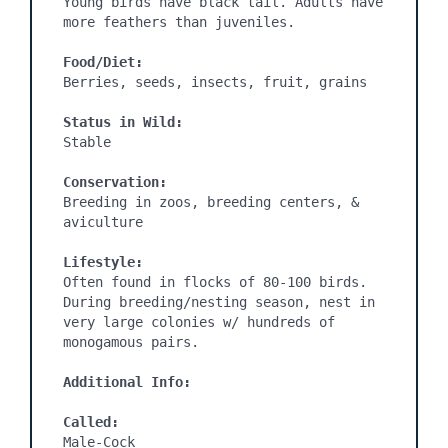
Young birds have black tail. Adults have 
more feathers than juveniles.

Food/Diet:
Berries, seeds, insects, fruit, grains

Status in Wild:
Stable

Conservation:
Breeding in zoos, breeding centers, & 
aviculture

Lifestyle:
Often found in flocks of 80-100 birds. 
During breeding/nesting season, nest in 
very large colonies w/ hundreds of 
monogamous pairs.

Additional Info:
Called:
Male-Cock
