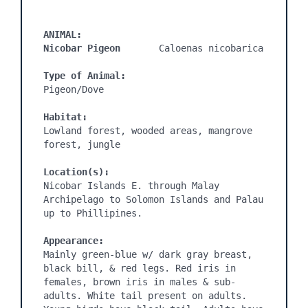
ANIMAL:
Nicobar Pigeon
       Caloenas nicobarica

Type of Animal:
Pigeon/Dove

Habitat:
Lowland forest, wooded areas, mangrove 
forest, jungle

Location(s):
Nicobar Islands E. through Malay 
Archipelago to Solomon Islands and Palau 
up to Phillipines.

Appearance:
Mainly green-blue w/ dark gray breast, 
black bill, & red legs. Red iris in 
females, brown iris in males & sub-
adults. White tail present on adults. 