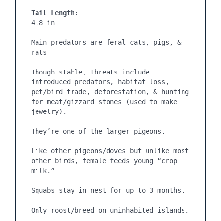
Tail Length:
4.8 in

Main predators are feral cats, pigs, & 
rats

Though stable, threats include 
introduced predators, habitat loss, 
pet/bird trade, deforestation, & hunting 
for meat/gizzard stones (used to make 
jewelry).

They’re one of the larger pigeons.

Like other pigeons/doves but unlike most 
other birds, female feeds young “crop 
milk.”

Squabs stay in nest for up to 3 months.

Only roost/breed on uninhabited islands.
