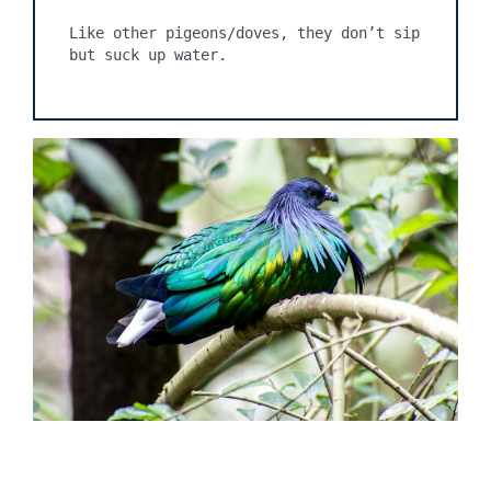
Like other pigeons/doves, they don’t sip 
but suck up water.