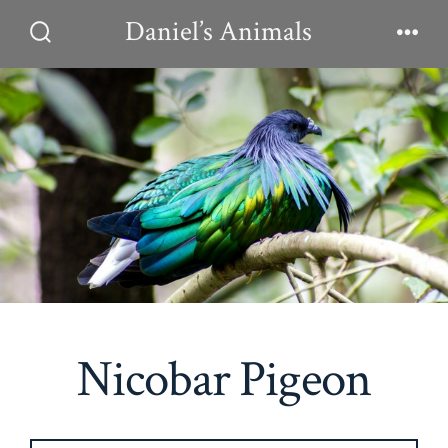
Skip
Daniel’s Animals
to
Search
Men
Toggle
content
Nicobar Pigeon