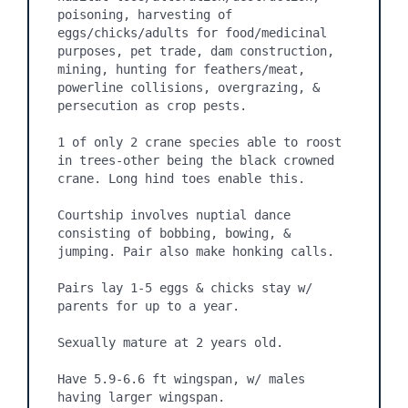
poisoning, harvesting of 
eggs/chicks/adults for food/medicinal 
purposes, pet trade, dam construction, 
mining, hunting for feathers/meat, 
powerline collisions, overgrazing, & 
persecution as crop pests.

1 of only 2 crane species able to roost 
in trees-other being the black crowned 
crane. Long hind toes enable this.

Courtship involves nuptial dance 
consisting of bobbing, bowing, & 
jumping. Pair also make honking calls.

Pairs lay 1-5 eggs & chicks stay w/ 
parents for up to a year.

Sexually mature at 2 years old.

Have 5.9-6.6 ft wingspan, w/ males 
having larger wingspan.
