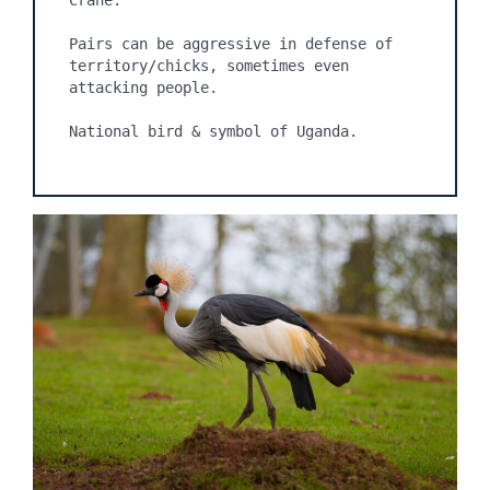
Crane.

Pairs can be aggressive in defense of 
territory/chicks, sometimes even 
attacking people.

National bird & symbol of Uganda.