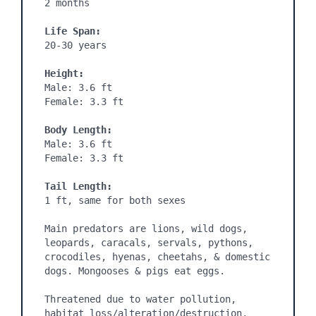
2 months
Life Span:
20-30 years

Height:
Male: 3.6 ft

Female: 3.3 ft

Body Length:
Male: 3.6 ft

Female: 3.3 ft

Tail Length:
1 ft, same for both sexes

Main predators are lions, wild dogs, 
leopards, caracals, servals, pythons, 
crocodiles, hyenas, cheetahs, & domestic 
dogs. Mongooses & pigs eat eggs.

Threatened due to water pollution, 
habitat loss/alteration/destruction, 