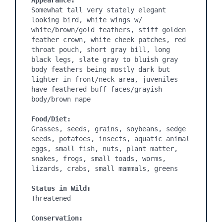
Appearance:
Somewhat tall very stately elegant 
looking bird, white wings w/ 
white/brown/gold feathers, stiff golden 
feather crown, white cheek patches, red 
throat pouch, short gray bill, long 
black legs, slate gray to bluish gray 
body feathers being mostly dark but 
lighter in front/neck area, juveniles 
have feathered buff faces/grayish 
body/brown nape

Food/Diet:
Grasses, seeds, grains, soybeans, sedge 
seeds, potatoes, insects, aquatic animal 
eggs, small fish, nuts, plant matter, 
snakes, frogs, small toads, worms, 
lizards, crabs, small mammals, greens

Status in Wild:
Threatened

Conservation: