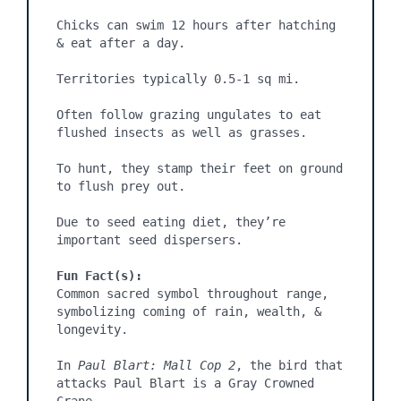
Chicks can swim 12 hours after hatching 
& eat after a day.

Territories typically 0.5-1 sq mi.

Often follow grazing ungulates to eat 
flushed insects as well as grasses.

To hunt, they stamp their feet on ground 
to flush prey out.

Due to seed eating diet, they’re 
important seed dispersers.

Fun Fact(s):
Common sacred symbol throughout range, 
symbolizing coming of rain, wealth, & 
longevity.

In 
Paul Blart: Mall Cop 2
, the bird that 
attacks Paul Blart is a Gray Crowned 