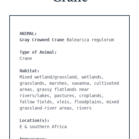
ANIMAL:
Gray Crowned Crane 
Balearica regulorum

Type of Animal:
Crane

Habitat:
Mixed wetland/grassland, wetlands, 
grasslands, marshes, savanna, cultivated 
areas, grassy flatlands near 
rivers/lakes, pastures, croplands, 
fallow fields, vleis, floodplains, mixed 
grassland-river areas, rivers

Location(s):
E & southern Africa
