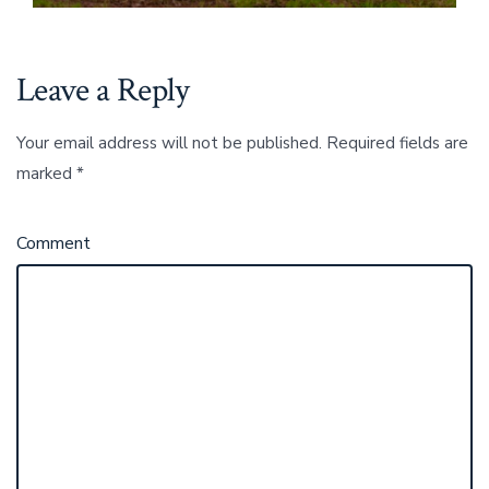
Leave a Reply
Your email address will not be published.
Required fields are
marked
*
Comment