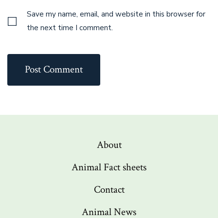
Save my name, email, and website in this browser for
the next time I comment.
About
Animal Fact sheets
Contact
Animal News