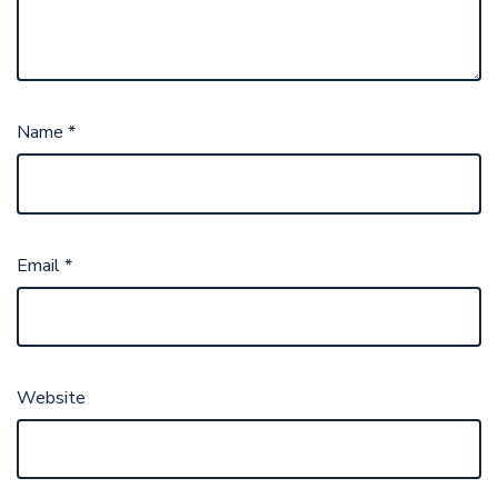
Name
*
Email
*
Website