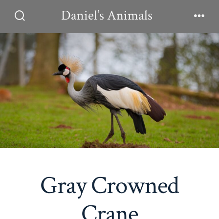
Skip
Daniel’s Animals
to
Search
Men
Toggle
content
Gray Crowned
Crane