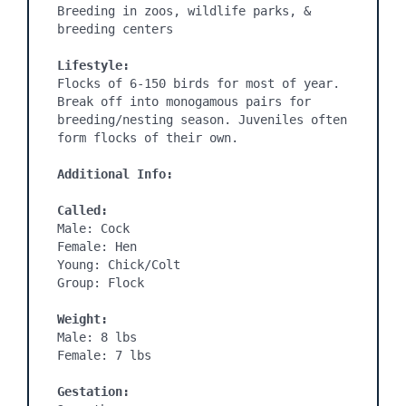
Breeding in zoos, wildlife parks, & 
breeding centers

Lifestyle:
Flocks of 6-150 birds for most of year. 
Break off into monogamous pairs for 
breeding/nesting season. Juveniles often 
form flocks of their own.

Additional Info:
Called:
Male: Cock

Female: Hen

Young: Chick/Colt

Group: Flock

Weight:
Male: 8 lbs

Female: 7 lbs

Gestation: