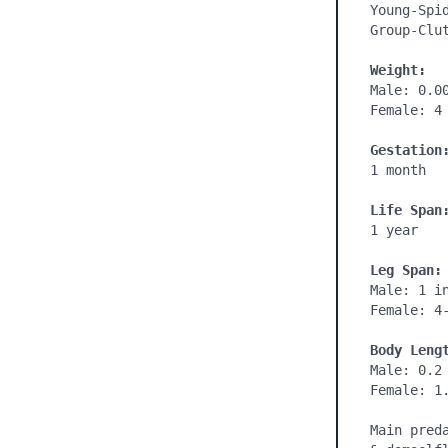
Young-Spid
Group-Clut
Weight:
Male: 0.00
Female: 4 
Gestation
1 month

Life Span
1 year

Leg Span:
Male: 1 in
Female: 4-
Body Leng
Male: 0.2 
Female: 1.
Main pred