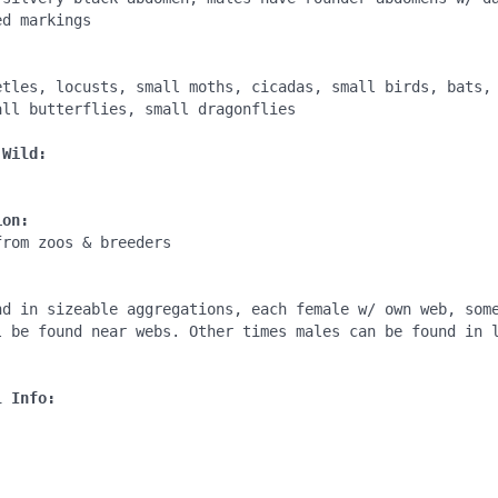
d markings

:
etles, locusts, small moths, cicadas, small birds, bats, 
ll butterflies, small dragonflies

 Wild:
ion:
rom zoos & breeders

:
nd in sizeable aggregations, each female w/ own web, some
l be found near webs. Other times males can be found in l
l Info: