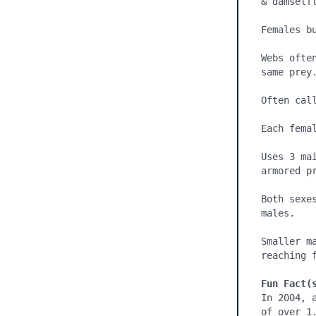
& damselfl
Females bu
Webs ofte
same prey.
Often call
Each fema
Uses 3 ma
armored p
Both sexe
males.

Smaller m
reaching f
Fun Fact(
In 2004, 
of over 1