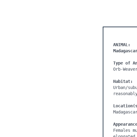
ANIMAL:
Madagasca
Type of A
Orb-Weaver
Habitat:
Urban/sub
reasonabl
Location(
Madagascar
Appearanc
Females m
elongated