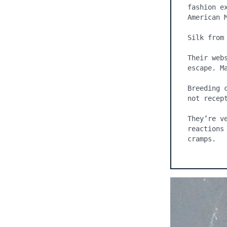
fashion e
American M
Silk from
Their web
escape. Ma
Breeding 
not recept
They’re v
reactions
cramps.