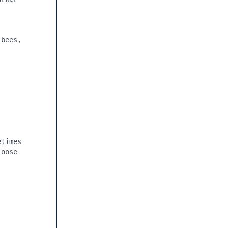
bees, 
times 
oose 