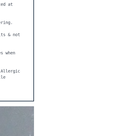
ed at 
ring.

ts & not 
s when 
Allergic 
le 