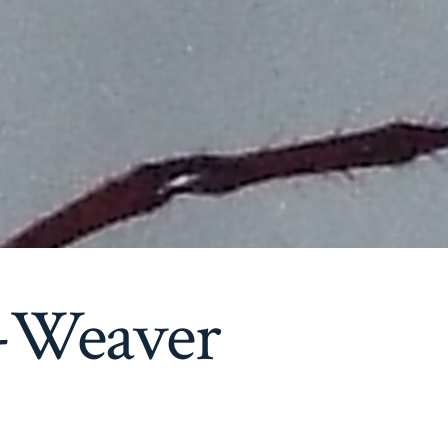
-Weaver