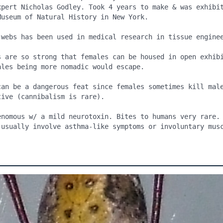
xpert Nicholas Godley. Took 4 years to make & was exhibit
useum of Natural History in New York.

 webs has been used in medical research in tissue enginee
s are so strong that females can be housed in open exhibi
les being more nomadic would escape.

can be a dangerous feat since females sometimes kill male
ive (cannibalism is rare).

enomous w/ a mild neurotoxin. Bites to humans very rare. 
 usually involve asthma-like symptoms or involuntary musc