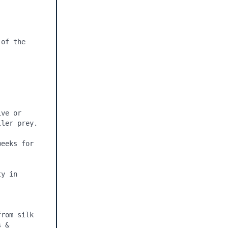
of the 
ve or 
ler prey.

eeks for 
y in 
rom silk 
 & 