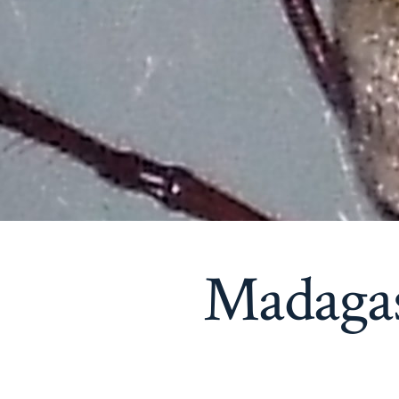
Madaga