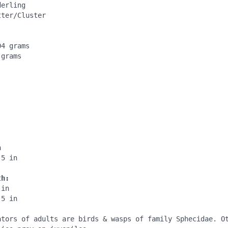
erling

ter/Cluster

4 grams

grams

:
:


5 in

th:
in

5 in

ators of adults are birds & wasps of family Sphecidae. Ot