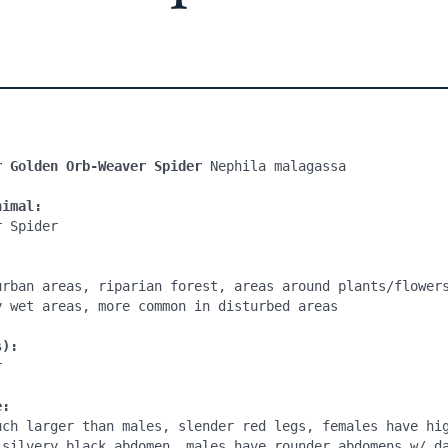
r Golden Orb-Weaver Spider 
Nephila malagassa

nimal:
 Spider

urban areas, riparian forest, areas around plants/flowers
y wet areas, more common in disturbed areas

s):


e:
uch larger than males, slender red legs, females have hig
 silvery black abdomen, males have rounder abdomens w/ da