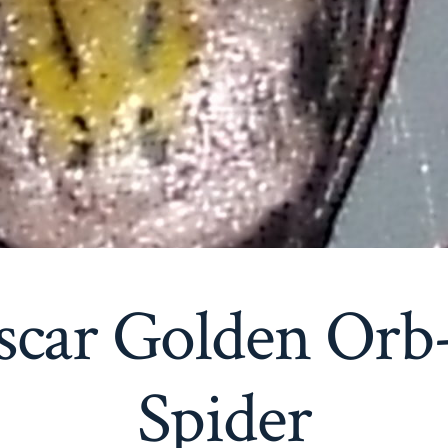
scar Golden Orb
Spider