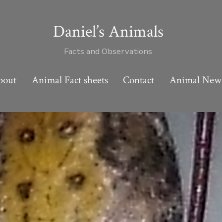
Daniel’s Animals
Facts and Observations
bout
Animal Fact sheets
Contact
Animal New