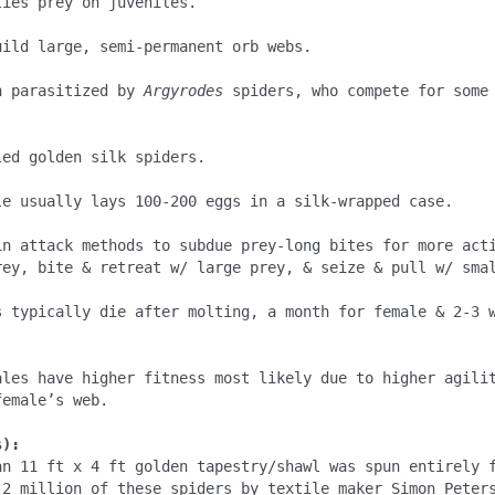
ies prey on juveniles.

ild large, semi-permanent orb webs.

n parasitized by 
Argyrodes 
spiders, who compete for some 


ed golden silk spiders.

le usually lays 100-200 eggs in a silk-wrapped case.

in attack methods to subdue prey-long bites for more acti
rey, bite & retreat w/ large prey, & seize & pull w/ smal
s typically die after molting, a month for female & 2-3 w
ales have higher fitness most likely due to higher agilit
emale’s web.

s):
an 11 ft x 4 ft golden tapestry/shawl was spun entirely f
.2 million of these spiders by textile maker Simon Peters