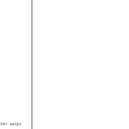
her wasps 