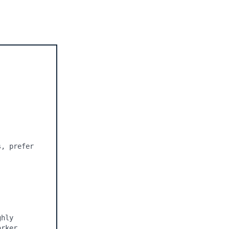
, prefer 
hly 
rker 