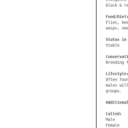
black & re
Food/Diet
Flies, be
wasps, sma
Status in
Stable

Conservat
Breeding f
Lifestyle
Often fou
males wil
groups.

Additiona
Called:
Male

Female
