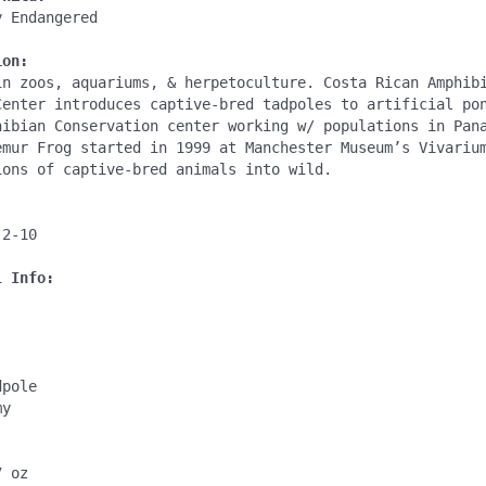
 Endangered

ion:
in zoos, aquariums, & herpetoculture. Costa Rican Amphibi
Center introduces captive-bred tadpoles to artificial pon
hibian Conservation center working w/ populations in Pana
emur Frog started in 1999 at Manchester Museum’s Vivarium
ons of captive-bred animals into wild.

l Info:
pole

y

 oz
