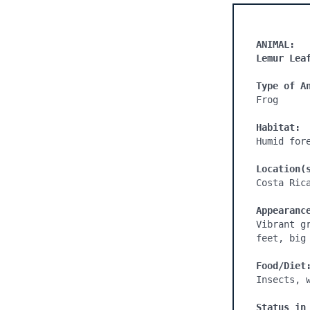
ANIMAL:
Lemur Lea
Type of A
Frog

Habitat:
Humid fore
Location(
Costa Rica
Appearanc
Vibrant g
feet, big 
Food/Diet
Insects, w
Status in