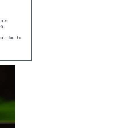
ate 
n.

ut due to 