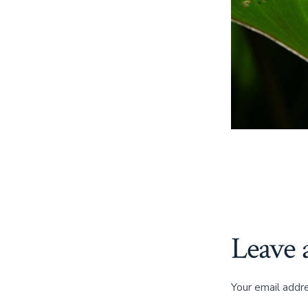
Leave 
Your email addre