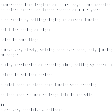
metamorphose into froglets at 40-150 days. Some tadpoles 
ose before others. Adulthood reached at 1-1.5 years.

in courtship by calling/singing to attract females.

seful for seeing at night.

 aids in camouflage. 

gs move very slowly, walking hand over hand, only jumping
om danger.

rd tiny territories at breeding time, calling w/ short “t
 often in rainiest periods.

 nuptial pads to clasp onto females when breeding.

 be less than 500 mature frogs left in the wild. 

s):
s are very sensitive & delicate. 
