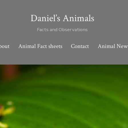
Daniel’s Animals
Facts and Observations
bout
Animal Fact sheets
Contact
Animal New