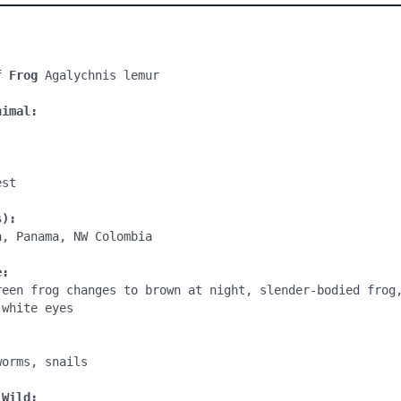
f Frog
 Agalychnis lemur

nimal:
st

s):
, Panama, NW Colombia

e:
reen frog changes to brown at night, slender-bodied frog,
white eyes

:
orms, snails

 Wild: