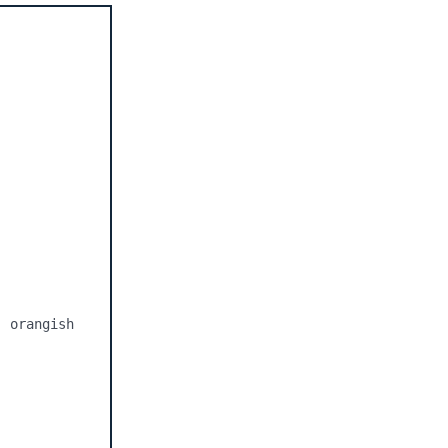
 orangish 