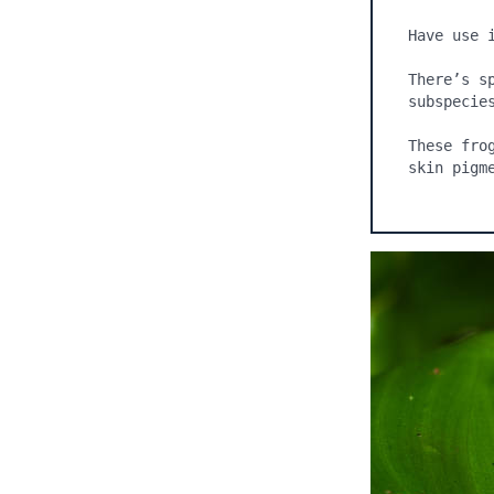
Have use 
There’s s
subspecie
These fro
skin pigm