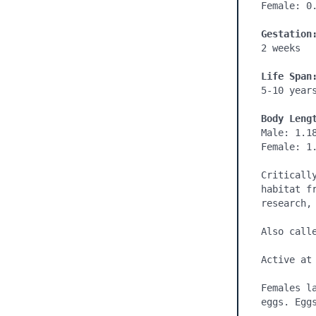
Female: 0.
Gestation
2 weeks

Life Span
5-10 years
Body Leng
Male: 1.18
Female: 1.
Criticall
habitat f
research, 
Also calle
Active at 
Females l
eggs. Egg