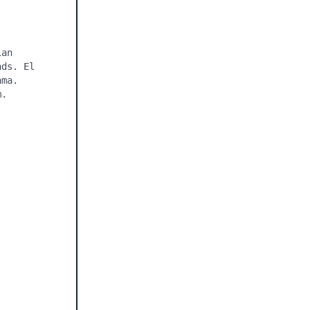
an 
ds. El 
ma. 
. 