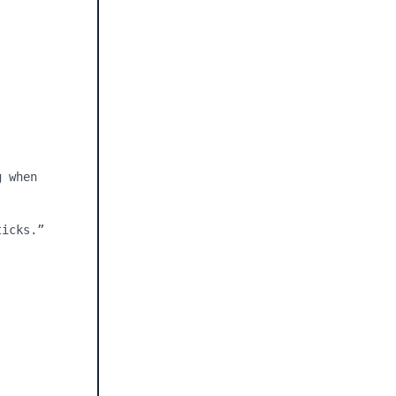
 when 
icks.”
