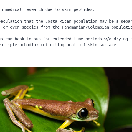
in medical research due to skin peptides.

peculation that the Costa Rican population may be a separ
s or even species from the Panamanian/Colombian populatio
gs can bask in sun for extended time periods w/o drying o
ent (pterorhodin) reflecting heat off skin surface.