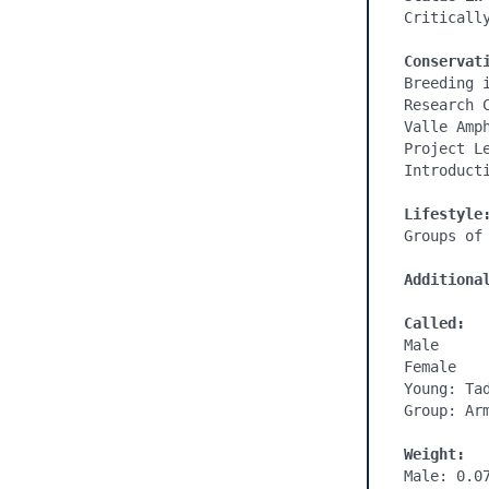
Critically
Conservat
Breeding 
Research 
Valle Amp
Project L
Introducti
Additiona
Called:
Male

Female

Young: Tad
Group: Arm
Weight:
Male: 0.07