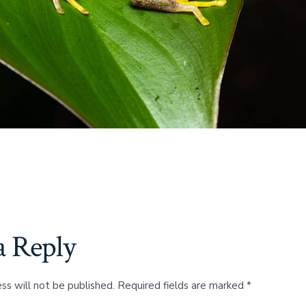
a Reply
ss will not be published.
Required fields are marked
*