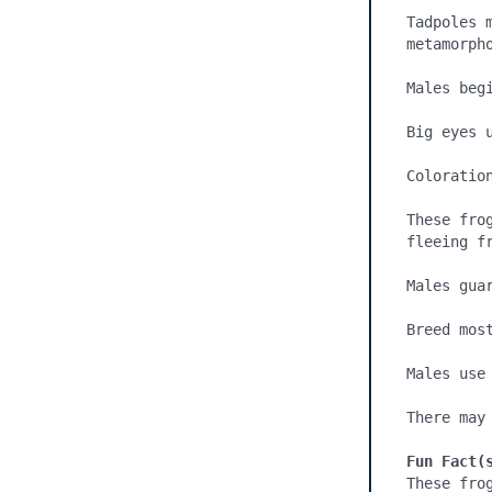
Tadpoles 
metamorph
Males beg
Big eyes u
Coloration
These fro
fleeing fr
Males gua
Breed most
Males use
There may
Fun Fact(
These frog