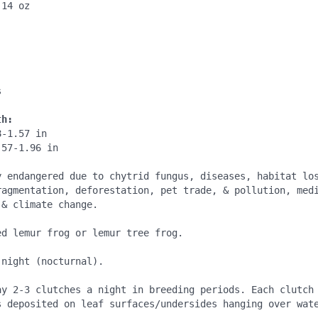
14 oz

:
:


th:
-1.57 in

57-1.96 in

y endangered due to chytrid fungus, diseases, habitat los
ragmentation, deforestation, pet trade, & pollution, medi
& climate change.

d lemur frog or lemur tree frog.

night (nocturnal).

ay 2-3 clutches a night in breeding periods. Each clutch 
s deposited on leaf surfaces/undersides hanging over wate