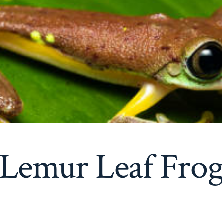
Lemur Leaf Fro