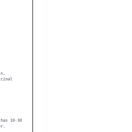
s, 
cinal 
has 10-30 
r. 
