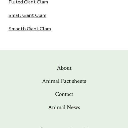
Fluted Giant Clam
Small Giant Clam
Smooth Giant Clam
About
Animal Fact sheets
Contact
Animal News